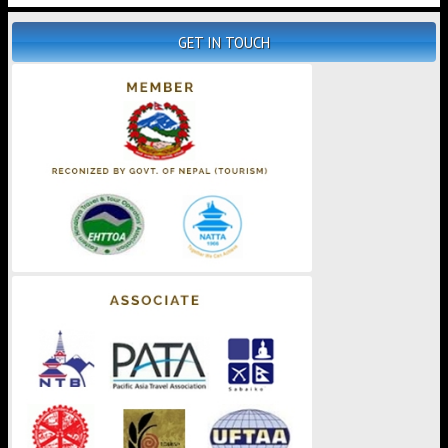
GET IN TOUCH