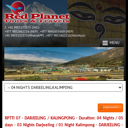
+91 9933132575 (IND)
+977 9852662216 (NEP) , +977 9842633669 (NEP)
+91 9933132575(WhatsAPP) , +977 9852662216(WatsApp)
MENU
Quick Links
RPTTI 07 - DARJEELING / KALINGPONG - Duration: 04 Nights / 05
days - 03 Nights Darjeeling / 01 Night Kalimpong - DARJEELING -