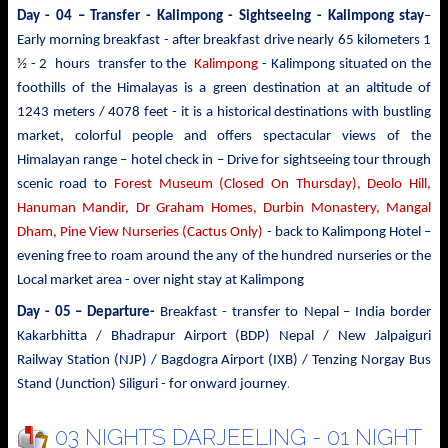
Day - 04 – Transfer - Kalimpong - Sightseeing
- Kalimpong stay
–
Early morning breakfast - after breakfast drive nearly 65 kilometers 1
½ - 2 hours transfer to the
Kalimpong
- Kalimpong situated on the
foothills of the Himalayas is a green destination at an altitude of
1243 meters / 4078 feet - it is a historical destinations with bustling
market, colorful people and offers spectacular views of the
Himalayan range – hotel check in – Drive for sightseeing tour through
scenic road to
Forest Museum (Closed On Thursday), Deolo Hill,
Hanuman Mandir, Dr Graham Homes, Durbin Monastery, Mangal
Dham, Pine View Nurseries (Cactus Only)
- back to Kalimpong Hotel –
evening free to roam around the any of the hundred nurseries or the
Local market area - over night stay at Kalimpong
Day - 05 – Departure-
Breakfast - transfer to
Nepal – India border
Kakarbhitta / Bhadrapur Airport (BDP) Nepal / New Jalpaiguri
Railway Station (NJP) / Bagdogra Airport (IXB) / Tenzing Norgay Bus
.
Stand (Junction) Siliguri - for onward journey
03 NIGHTS DARJEELING - 01 NIGHT