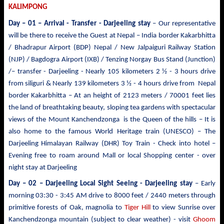
KALIMPONG
Day – 01 – Arrival - Transfer
- Darjeeling stay
– Our representative
will be there to receive the Guest at Nepal – India border Kakarbhitta
/ Bhadrapur Airport (BDP) Nepal / New Jalpaiguri Railway Station
(NJP) / Bagdogra Airport (IXB) / Tenzing Norgay Bus Stand (Junction)
/– transfer - Darjeeling - Nearly 105 kilometers 2 ½ - 3 hours drive
from siliguri & Nearly 139 kilometers 3 ½ - 4 hours drive from Nepal
border Kakarbhitta – At an height of 2123 meters / 70001 feet lies
the land of breathtaking beauty, sloping tea gardens with spectacular
views of the Mount
Kanchendzonga
is the Queen of the hills – It is
also home to the famous World Heritage train (UNESCO) – The
Darjeeling Himalayan Railway (DHR) Toy Train - Check into hotel –
Evening free to roam around Mall or local Shopping center - over
night stay at Darjeeling
Day – 02 – Darjeeling Local Sight Seeing
- Darjeeling stay
– Early
morning 03:30 -
3:45 AM drive to
8000 feet / 2440 meters
through
primitive forests of Oak, magnolia to
Tiger Hill
to view Sunrise over
Kanchendzonga mountain (subject to clear weather)
- visit
Ghoom