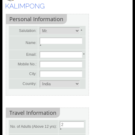
KALIMPONG
Personal Information
Salutation:
*
Name:
*
Email:
*
Mobile No.:
City:
Country:
Travel Information
No. of Adults (Above 12 yrs):
*