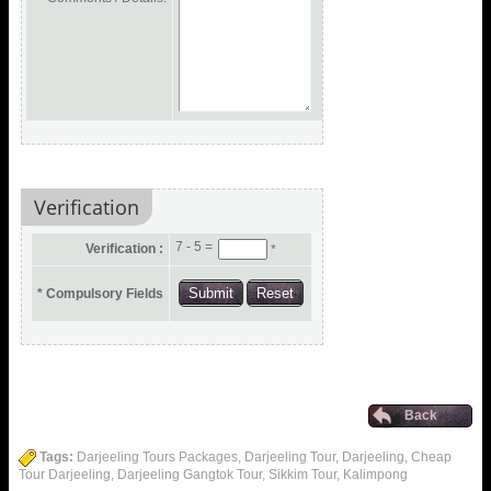
Verification
7 - 5 =
Verification :
*
* Compulsory Fields
Back
Tags:
Darjeeling Tours Packages, Darjeeling Tour, Darjeeling, Cheap
Tour Darjeeling, Darjeeling Gangtok Tour, Sikkim Tour, Kalimpong