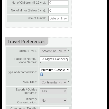
No. of Children (5-12 yrs):
No. of Minor (Below 5 yrs):
Date of Travel:
Travel Preferences
Package Type:
*
Package Name /
Place Names:
*
Type of Accomodation:
Meal Plan:
*
Escorts / Guides
Required:
Itinerary
Customization:
Comments / Details: