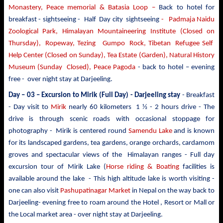
Monastery, Peace memorial & Batasia Loop –
Back to hotel for
breakfast - sightseeing -
Half Day city sightseeing
- Padmaja Naidu
Zoological Park, Himalayan Mountaineering Institute (Closed on
Thursday), Ropeway, Tezing Gumpo Rock, Tibetan Refugee Self
Help Center (Closed on Sunday), Tea Estate (Garden), Natural History
Museum (Sunday Closed), Peace Pagoda
- back to
hotel – evening
free - over night stay at Darjeeling.
Day – 03 –
Excursion to Mirik
(Full Day) - Darjeeling stay
- Breakfast
- Day visit to
Mirik
nearly 60 kilometers 1 ½ - 2 hours drive - The
drive is through scenic roads with occasional stoppage for
photography - Mirik is centered round
Samendu Lake
and is known
for its landscaped gardens, tea gardens, orange orchards, cardamom
groves and spectacular views of the Himalayan ranges - Full day
excursion tour of Mirik Lake (
Horse riding & Boating
facilities is
available around the lake - This high altitude lake is worth visiting -
one can also visit
Pashupatinagar Market
in Nepal on the way back to
Darjeeling- evening free to roam around the Hotel , Resort or Mall or
the Local market area - over night stay at Darjeeling.