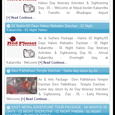
Halesi Day Itinerary Activities & Sightseeing
Day - 01 – Welcome at Nepal border Kakarvitta
& Transfer to Bhadrapur Airport
[+] Read Continue...
02 Nights/03 Days Halesi Mahadev Darshan - 01 Night
Kakarvitta - 01 Night Halesi
Air & Surface Package - Halesi 02 Nights/03
Days Halesi Mahadev Darshan - 01 Night
Kakarvitta - 01 Night Halesi Day Itinerary
Activities & Sightseeing Day 01 - Arrival
Kakarvitta - Overnight stay at
Kakarvitta - Welcome
[+] Read Continue...
Devi Pathibhara Temple Darshan - Same day return by Air
Air & Heli Package - Devi Pathibhara Temple
Darshan Devi Pathibhara Temple Darshan -
Same day return by Air Day Itinerary Activities
& Sightseeing Day - 01 – Early Morning
Welcome
[+] Read Continue...
EAST NEPAL ADVENTURE TOUR PACKAGE : 04 NIGHTS/ 05
DAYS - 01 NIGHT SADHUTAR - 01 NIGHT PHIDIM - 01 NIGHT