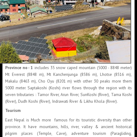
Province no - 1
includes 35 snow caped mountain (5000 - 8848 meter)
Mt Everest (8848 m), Mt Kanchenjunga (8586 m), Lhotse (8516 m),
Makalu (8463 m), Cho Oyu (8201 m) with other 30 peaks more them
5000 meter. Saptakoshi (Koshi) river flows through the region with its
seven tributaries : Tamor River, Arun River, SunKoshi (River), Tama Koshi
(River), Dudh Koshi (River), Indrawati River & Likhu Khola (River).
Tourism
East Nepal is Much more famous for its touristic diversity than other
province. It have mountains, hills, river, valley & ancient historical
pilgrim places (Temple, Cave), adventure tourism (Paragliding,