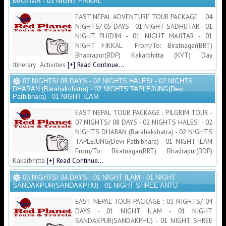
MAJITAR - 01 NIGHT FIKKAL
EAST NEPAL ADVENTURE TOUR PACKAGE : 04
NIGHTS/ 05 DAYS - 01 NIGHT SADHUTAR - 01
NIGHT PHIDIM - 01 NIGHT MAJITAR - 01
NIGHT FIKKAL From/To: Biratnagar(BRT)
Bhadrapur(BDP) Kakarbhitta (KVT) Day
Itinerary Activities
[+] Read Continue...
07 NIGHTS/ 08 DAYS - 02 NIGHTS HALESI - 02 NIGHTS
DHARAN (Barahakshatra) - 02 NIGHTS TAPLEJUNG(Devi
Pathibhara) - 01 NIGHT ILAM
EAST NEPAL TOUR PACKAGE : PILGRIM TOUR -
07 NIGHTS/ 08 DAYS - 02 NIGHTS HALESI - 02
NIGHTS DHARAN (Barahakshatra) - 02 NIGHTS
TAPLEJUNG(Devi Pathibhara) - 01 NIGHT ILAM
From/To: Biratnagar(BRT) Bhadrapur(BDP)
Kakarbhitta
[+] Read Continue...
03 NIGHTS/ 04 DAYS - 01 NIGHT ILAM - 01 NIGHT
SANDAKPUR(SANDAKPHU) - 01 NIGHT SHREE ANTU
EAST NEPAL TOUR PACKAGE : 03 NIGHTS/ 04
DAYS - 01 NIGHT ILAM - 01 NIGHT
SANDAKPUR(SANDAKPHU) - 01 NIGHT SHREE