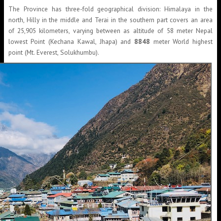
The Province has three-fold geographical division: Himalaya in the
north, Hilly in the middle and Terai in the southern part covers an area
of 25,905 kilometers, varying between as altitude of 58 meter Nepal
lowest Point (Kechana Kawal, Jhapa) and
8848
meter World highest
point (Mt. Everest, Solukhumbu).