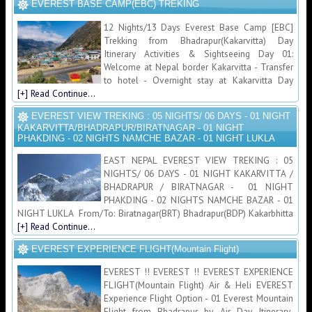
EVEREST BASE CAMP(EBC) TREKING
12 Nights/13 Days Everest Base Camp [EBC]
Trekking from Bhadrapur(Kakarvitta) Day
Itinerary Activities & Sightseeing Day 01:
Welcome at Nepal border Kakarvitta - Transfer
to hotel - Overnight stay at Kakarvitta Day
[+] Read Continue...
EVEREST VIEW TREKING : 05 NIGHTS/ 06 DAYS - 01 NIGHT
KAKARVITTA/BHADRAPUR/BIRATNAGAR - 01 NIGHT
PHAKDING - 02 NIGHTS NAMCHE BAZAR - 01 NIGHT LUKLA
EAST NEPAL EVEREST VIEW TREKING : 05
NIGHTS/ 06 DAYS - 01 NIGHT KAKARVITTA /
BHADRAPUR / BIRATNAGAR - 01 NIGHT
PHAKDING - 02 NIGHTS NAMCHE BAZAR - 01
NIGHT LUKLA From/To: Biratnagar(BRT) Bhadrapur(BDP) Kakarbhitta
[+] Read Continue...
EVEREST EXPERIENCE FLIGHT(Mountain Flight)
EVEREST !! EVEREST !! EVEREST EXPERIENCE
FLIGHT(Mountain Flight) Air & Heli EVEREST
Experience Flight Option - 01 Everest Mountain
Flight from Bhadrapur by Air Day Itinerary