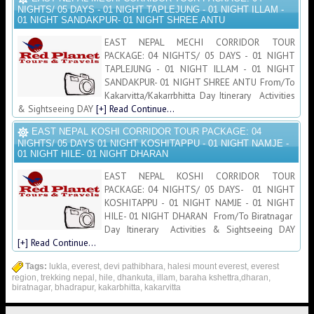
NIGHTS/ 05 DAYS - 01 NIGHT TAPLEJUNG - 01 NIGHT ILLAM -
01 NIGHT SANDAKPUR- 01 NIGHT SHREE ANTU
EAST NEPAL MECHI CORRIDOR TOUR
PACKAGE: 04 NIGHTS/ 05 DAYS - 01 NIGHT
TAPLEJUNG - 01 NIGHT ILLAM - 01 NIGHT
SANDAKPUR- 01 NIGHT SHREE ANTU From/To
Kakarvitta/Kakarrbhitta Day Itinerary Activities
& Sightseeing DAY
[+] Read Continue...
EAST NEPAL KOSHI CORRIDOR TOUR PACKAGE: 04
NIGHTS/ 05 DAYS 01 NIGHT KOSHITAPPU - 01 NIGHT NAMJE -
01 NIGHT HILE- 01 NIGHT DHARAN
EAST NEPAL KOSHI CORRIDOR TOUR
PACKAGE: 04 NIGHTS/ 05 DAYS- 01 NIGHT
KOSHITAPPU - 01 NIGHT NAMJE - 01 NIGHT
HILE- 01 NIGHT DHARAN From/To Biratnagar
Day Itinerary Activities & Sightseeing DAY
[+] Read Continue...
Tags:
lukla, everest, devi pathibhara, halesi mount everest, everest
region, trekking nepal, hile, dhankuta, illam, baraha kshettra,dharan,
biratnagar, bhadrapur, kakarbhitta, kakarvitta