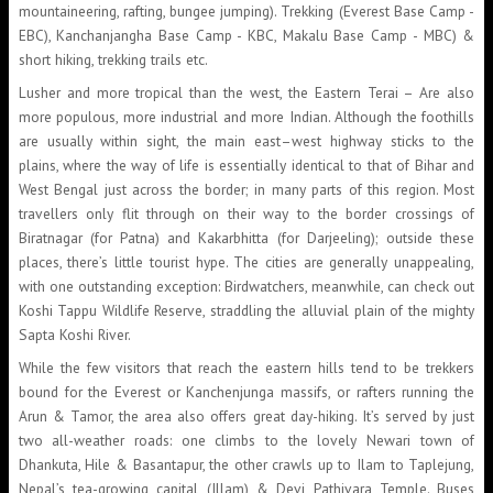
mountaineering, rafting, bungee jumping). Trekking (Everest Base Camp -
EBC), Kanchanjangha Base Camp - KBC, Makalu Base Camp - MBC) &
short hiking, trekking trails etc.
Lusher and more tropical than the west, the Eastern Terai – Are also
more populous, more industrial and more Indian. Although the foothills
are usually within sight, the main east–west highway sticks to the
plains, where the way of life is essentially identical to that of Bihar and
West Bengal just across the border; in many parts of this region. Most
travellers only flit through on their way to the border crossings of
Biratnagar (for Patna) and Kakarbhitta (for Darjeeling); outside these
places, there’s little tourist hype. The cities are generally unappealing,
with one outstanding exception: Birdwatchers, meanwhile, can check out
Koshi Tappu Wildlife Reserve, straddling the alluvial plain of the mighty
Sapta Koshi River.
While the few visitors that reach the eastern hills tend to be trekkers
bound for the Everest or Kanchenjunga massifs, or rafters running the
Arun & Tamor, the area also offers great day-hiking. It’s served by just
two all-weather roads: one climbs to the lovely Newari town of
Dhankuta, Hile & Basantapur, the other crawls up to Ilam to Taplejung,
Nepal’s tea-growing capital (Illam) & Devi Pathivara Temple. Buses