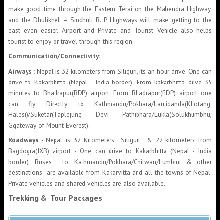
make good time through the Eastern Terai on the Mahendra Highway,
and the Dhulikhel – Sindhuli B. P Highways will make getting to the
east even easier. Airport and Private and Tourist Vehicle also helps
tourist to enjoy or travel through this region.
Communication/Connectivity:
Airways :
Nepal is 32 kilometers from Siliguri, its an hour drive. One can
drive to Kakarbhitta (Nepal - India border). From kakarbhitta drive 35
minutes to Bhadrapur(BDP) airport. From Bhadrapur(BDP) airport one
can fly Directly to Kathmandu/Pokhara/Lamidanda(Khotang,
Halesi)/Suketar(Taplejung, Devi Pathibhara/Lukla(Solukhumbhu,
Ggateway of Mount Everest).
Roadways -
Nepal is 32 Kilometers Siliguri & 22 kilometers from
Bagdogra(IXB) airport - One can drive to Kakarbhitta (Nepal - India
border). Buses to Kathmandu/Pokhara/Chitwan/Lumbini & other
destinations are available from Kakarvitta and all the towns of Nepal.
Private vehicles and shared vehicles are also available.
Trekking & Tour Packages