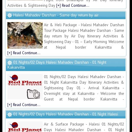
Activities & Sightseeing Day
[+] Read Continue...
Halesi Mahadev Darshan - Same day return by air
Air & Heli Package - Halesi Mahadev Darshan
Tour Package Halesi Mahadev Darshan - Same
day return by Air Day Itinerary Activities &
Sightseeing Day - 01 – Early Morning Welcome
at Nepal border Kakarvitta &
[+] Read Continue...
01 Nights/02 Days Halesi Mahadev Darshan - 01 Night
Kakarvitta
01 Nights/02 Days Halesi Mahadev Darshan -
01 Night Kakarvitta Day Itinerary Activities &
Sightseeing Day 01 - Arrival Kakarvitta -
Overnight stay at Kakarvitta - Welcome the
Guest at Nepal border Kakarvitta -
[+] Read Continue...
01 Nights/02 Days Halesi Mahadev Darshan - 01 Night Halesi
Air & Surface Package - Halesi 01 Nights/02
Days Halesi Mahadev Darshan - 01 Night