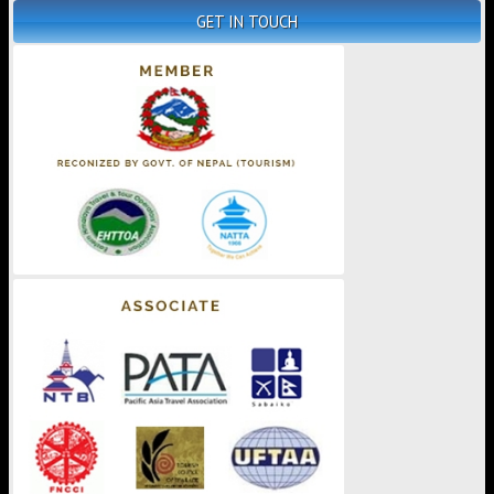
GET IN TOUCH