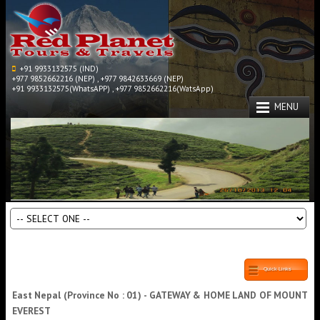
+91 9933132575 (IND)
+977 9852662216 (NEP) , +977 9842633669 (NEP)
+91 9933132575(WhatsAPP) , +977 9852662216(WatsApp)
MENU
Quick Links
East Nepal (Province No : 01) - GATEWAY & HOME LAND OF MOUNT
EVEREST