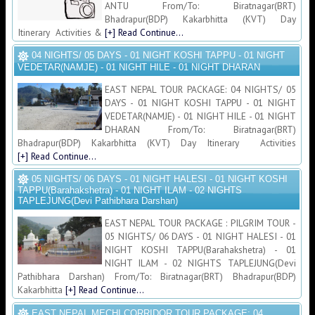
ANTU From/To: Biratnagar(BRT)
Bhadrapur(BDP) Kakarbhitta (KVT) Day
Itinerary Activities &
[+] Read Continue...
04 NIGHTS/ 05 DAYS - 01 NIGHT KOSHI TAPPU - 01 NIGHT
VEDETAR(NAMJE) - 01 NIGHT HILE - 01 NIGHT DHARAN
EAST NEPAL TOUR PACKAGE: 04 NIGHTS/ 05
DAYS - 01 NIGHT KOSHI TAPPU - 01 NIGHT
VEDETAR(NAMJE) - 01 NIGHT HILE - 01 NIGHT
DHARAN From/To: Biratnagar(BRT)
Bhadrapur(BDP) Kakarbhitta (KVT) Day Itinerary Activities
[+] Read Continue...
05 NIGHTS/ 06 DAYS - 01 NIGHT HALESI - 01 NIGHT KOSHI
TAPPU(Barahakshetra) - 01 NIGHT ILAM - 02 NIGHTS
TAPLEJUNG(Devi Pathibhara Darshan)
EAST NEPAL TOUR PACKAGE : PILGRIM TOUR -
05 NIGHTS/ 06 DAYS - 01 NIGHT HALESI - 01
NIGHT KOSHI TAPPU(Barahakshetra) - 01
NIGHT ILAM - 02 NIGHTS TAPLEJUNG(Devi
Pathibhara Darshan) From/To: Biratnagar(BRT) Bhadrapur(BDP)
Kakarbhitta
[+] Read Continue...
EAST NEPAL MECHI CORRIDOR TOUR PACKAGE: 04