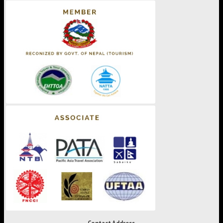
Contact Address