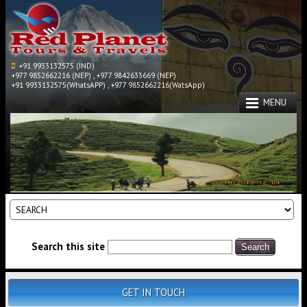
+91 9933132575 (IND)
+977 9852662216 (NEP) , +977 9842633669 (NEP)
+91 9933132575(WhatsAPP) , +977 9852662216(WatsApp)
MENU
Search this site
GET IN TOUCH