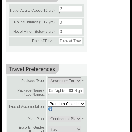
No. of Adults (Above 12 yrs):
*
No. of Children (5-12 yrs):
No. of Minor (Below 5 yrs):
Date of Travel:
Travel Preferences
Package Type:
*
Package Name /
Place Names:
*
Type of Accomodation:
Meal Plan:
*
Escorts / Guides
Required: