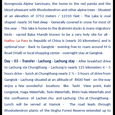
Kyongnosla Alpine Sanctuary, the home to the red panda and the
blood pheasant with Rhododendron and other alpine trees
- Situated
at an elevation of 3753 meters / 12310 feet - The Lake is oval
shaped nearly 50 feet deep - Generally covered in snow for most of
the year – This lake is home to the Brahmini ducks & many migratory
birds - sacred Baba Mandir known to be a very holy site for all -
Nathu- La Pass
to Republic of China is (nearly 20 kilometers) and is
optional tour - Back to Gangtok - evening free to roam around M G
Road (Mall) or local shopping center - overnight stay at Gangtok.
Day – 03 – Transfer - Lachung
- Lachung stay
– After breakfast drive
to Lachung via Chungthang – Lachung is nearly 125 kilometers 4 – 5
hours drive – lunch at Chungthang nearly 2 ½ – 3 hours of drive from
Gangtok - Lachung situated at an altitude of 8600 feet - on the way
enjoy a few wonderful locations like Tashi View point, Kabi
Lungstok, Naga Waterfalls, Twin Waterfalls, Bhim Nala Waterfalls and
the confluence of Lachen chu and Lachung Chu at Chungthang -
Lunch will be served at Namok - The road leads through
Rhododendron plants of the Singha Forest Reserve extended up to