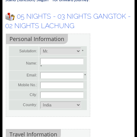
Stand (Junction) Siliguri - for onward journey
05 NIGHTS - 03 NIGHTS GANGTOK -
02 NIGHTS LACHUNG
Personal Information
Salutation:
*
Name:
*
Email:
*
Mobile No.:
City:
Country:
Travel Information