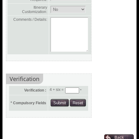
Itinerary
Customization:
Comments / Details:
Verification
4 + six =
Verification :
*
* Compulsory Fields
Back