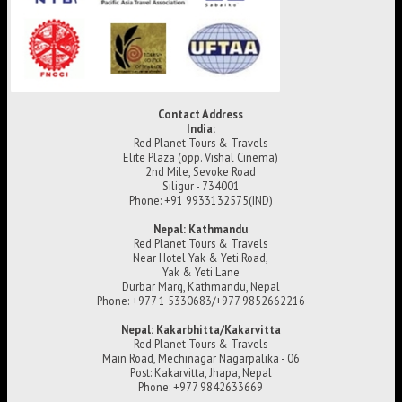
Contact Address
India:
Red Planet Tours & Travels
Elite Plaza (opp. Vishal Cinema)
2nd Mile, Sevoke Road
Siligur - 734001
Phone: +91 9933132575(IND)
Nepal: Kathmandu
Red Planet Tours & Travels
Near Hotel Yak & Yeti Road,
Yak & Yeti Lane
Durbar Marg, Kathmandu, Nepal
Phone: +977 1 5330683/+977 9852662216
Nepal: Kakarbhitta/Kakarvitta
Red Planet Tours & Travels
Main Road, Mechinagar Nagarpalika - 06
Post: Kakarvitta, Jhapa, Nepal
Phone: +977 9842633669