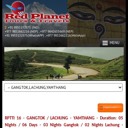
+91 9933132575 (IND)
+977 9852662216 (NEP) , +977 9842633669 (NEP)
+91 9933132575(WhatsAPP) , +977 9852662216(WatsApp)
MENU
Quick Links
RPTTI 16 - GANGTOK / LACHUNG - YAMTHANG - Duration: 05
Nights / 06 Days - 03 Nights Gangtok / 02 Nights Lachung -