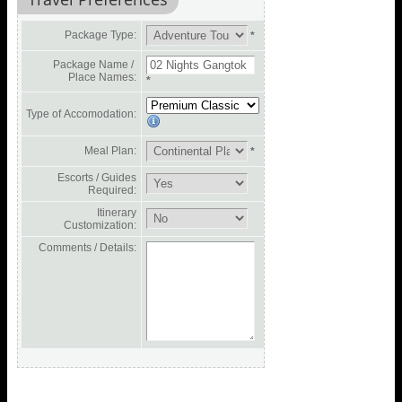
Package Type:
*
Package Name /
Place Names:
*
Type of Accomodation:
Meal Plan:
*
Escorts / Guides
Required:
Itinerary
Customization:
Comments / Details: