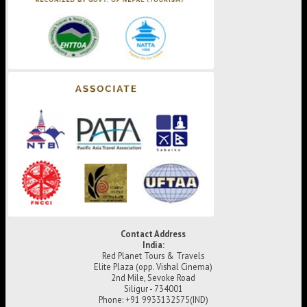
Contact Address
India:
Red Planet Tours & Travels
Elite Plaza (opp. Vishal Cinema)
2nd Mile, Sevoke Road
Siligur - 734001
Phone: +91 9933132575(IND)