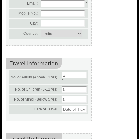
Email:
*
Mobile No.:
City:
Country:
Travel Information
No. of Adults (Above 12 yrs):
*
No. of Children (5-12 yrs):
No. of Minor (Below 5 yrs):
Date of Travel:
Travel Preferences