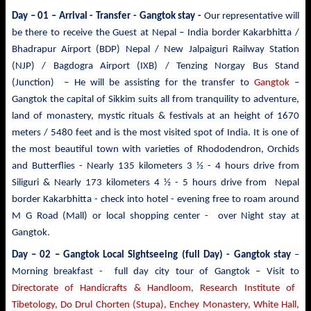
Day – 01 – Arrival - Transfer
- Gangtok stay -
Our representative will
be there to receive the Guest at Nepal – India border Kakarbhitta /
Bhadrapur Airport (BDP) Nepal / New Jalpaiguri Railway Station
(NJP) / Bagdogra Airport (IXB) / Tenzing Norgay Bus Stand
(Junction) – He will be assisting for the transfer to
Gangtok
–
Gangtok the capital of Sikkim suits all from tranquility to adventure,
land of monastery, mystic rituals & festivals at an height of 1670
meters / 5480 feet and is the most visited spot of India. It is one of
the most beautiful town with varieties of Rhododendron, Orchids
and Butterflies - Nearly 135 kilometers 3 ½ - 4 hours drive from
Siliguri & Nearly 173 kilometers 4 ½ - 5 hours drive from Nepal
border Kakarbhitta - check into hotel - evening free to roam around
M G Road (Mall) or local shopping center - over Night stay at
Gangtok.
Day – 02 – Gangtok Local Sightseeing (full Day) - Gangtok stay
–
Morning breakfast - full day city tour of Gangtok – Visit to
Directorate of Handicrafts & Handloom, Research Institute of
Tibetology, Do Drul Chorten (Stupa),
Enchey Monastery,
White
Hall,