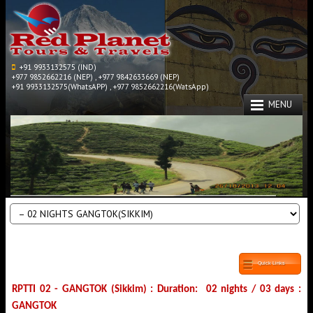
+91 9933132575 (IND)
+977 9852662216 (NEP) , +977 9842633669 (NEP)
+91 9933132575(WhatsAPP) , +977 9852662216(WatsApp)
MENU
Quick Links
RPTTI 02 - GANGTOK (Sikkim) : Duration: 02 nights / 03 days :
GANGTOK