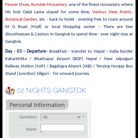
Flower Show, Rumtek Monastery
,
one of the finest monastery where
His holy Dalai Lama stayed for some time,
Various View Points,
Botanical Garden
, etc - back to hotel - evening free to roam around
M G Road (Mall) or local Shopping center – There are few
discotheques & Casinos in Gangtok to spend time - over night stay at
Gangtok.
Day - 03 – Departure-
Breakfast - transfer to
Nepal – India border
Kakarbhitta / Bhadrapur Airport (BDP) Nepal / New Jalpaiguri
Railway Station (NJP) / Bagdogra Airport (IXB) / Tenzing Norgay Bus
.
Stand (Junction) Siliguri - for onward journey
02 NIGHTS GANGTOK
Personal Information
Salutation:
*
Name:
*