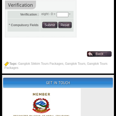
Verification
eight - 0 =
Verification :
*
* Compulsory Fields
Back
Tags:
Gangtok Sikkim Tours Packages, Gangtok Tours, Gangtok Tours
Packages
GET IN TOUCH