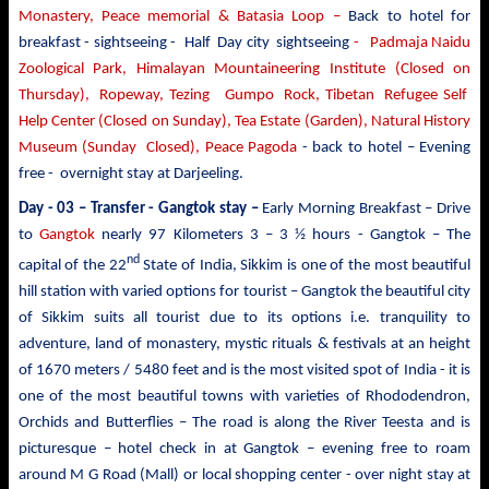
Monastery, Peace memorial & Batasia Loop –
Back to hotel for
breakfast - sightseeing -
Half Day city sightseeing
- Padmaja Naidu
Zoological Park, Himalayan Mountaineering Institute (Closed on
Thursday), Ropeway, Tezing Gumpo Rock, Tibetan Refugee Self
Help Center (Closed on Sunday), Tea Estate (Garden), Natural History
Museum (Sunday Closed), Peace Pagoda
- back to
hotel – Evening
free - overnight stay at Darjeeling.
Day - 03 – Transfer - Gangtok stay –
Early Morning Breakfast – Drive
to
Gangtok
nearly
97 Kilometers 3 – 3 ½ hours - Gangtok – The
nd
capital of the 22
State of India, Sikkim is one of the most beautiful
hill station with varied options for tourist –
Gangtok the beautiful city
of Sikkim suits all tourist due to its options i.e. tranquility to
adventure, land of monastery, mystic rituals & festivals at an height
of 1670 meters / 5480 feet and is the most visited spot of India - it is
one of the most beautiful towns with varieties of Rhododendron,
Orchids and Butterflies – The road is along the River Teesta and is
picturesque – hotel check in at Gangtok – evening free to roam
around M G Road (Mall) or local shopping center - over night stay at