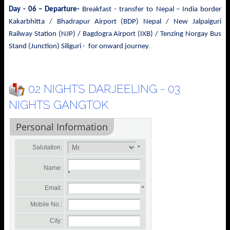
Day - 06 – Departure-
Breakfast - transfer to
Nepal – India border
Kakarbhitta / Bhadrapur Airport (BDP) Nepal / New Jalpaiguri
Railway Station (NJP) / Bagdogra Airport (IXB) / Tenzing Norgay Bus
.
Stand (Junction) Siliguri - for onward journey
02 NIGHTS DARJEELING - 03
NIGHTS GANGTOK
Personal Information
Salutation:
*
Name:
*
Email:
*
Mobile No.:
City: