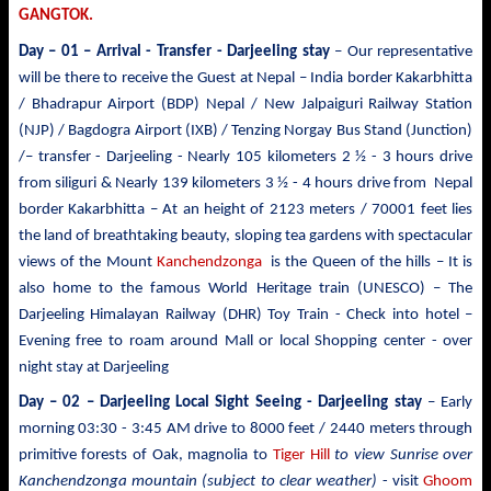
GANGTOK.
Day – 01 – Arrival - Transfer
- Darjeeling stay
– Our representative
will be there to receive the Guest at Nepal – India border Kakarbhitta
/ Bhadrapur Airport (BDP) Nepal / New Jalpaiguri Railway Station
(NJP) / Bagdogra Airport (IXB) / Tenzing Norgay Bus Stand (Junction)
/– transfer - Darjeeling - Nearly 105 kilometers 2 ½ - 3 hours drive
from siliguri & Nearly 139 kilometers 3 ½ - 4 hours drive from Nepal
border Kakarbhitta – At an height of 2123 meters / 70001 feet lies
the land of breathtaking beauty, sloping tea gardens with spectacular
views of the Mount
Kanchendzonga
is the Queen of the hills – It is
also home to the famous World Heritage train (UNESCO) – The
Darjeeling Himalayan Railway (DHR) Toy Train - Check into hotel –
Evening free to roam around Mall or local Shopping center - over
night stay at Darjeeling
Day – 02 – Darjeeling Local Sight Seeing
- Darjeeling stay
– Early
morning 03:30 -
3:45 AM drive to
8000 feet / 2440 meters
through
primitive forests of Oak, magnolia to
Tiger Hill
to view Sunrise over
Kanchendzonga mountain (subject to clear weather)
- visit
Ghoom