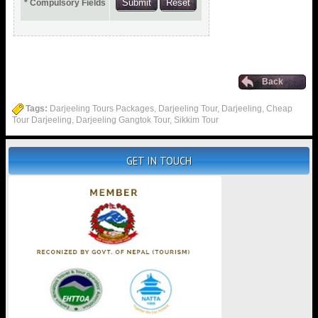
* Compulsory Fields
Back
Tags:
Darjeeling Tours Packages, Darjeeling Tour, Darjeeling, Cheap
Tour Darjeeling, Darjeeling Gangtok Tour, Sikkim Tour
GET IN TOUCH