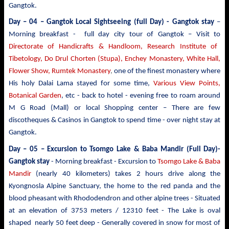
Gangtok.
Day – 04 – Gangtok Local Sightseeing (full Day) - Gangtok stay
–
Morning breakfast - full day city tour of Gangtok – Visit to
Directorate of Handicrafts & Handloom, Research Institute of
Tibetology, Do Drul Chorten (Stupa),
Enchey Monastery,
White
Hall,
Flower Show, Rumtek Monastery
,
one of the finest monastery where
His holy Dalai Lama stayed for some time,
Various View Points,
Botanical Garden
, etc - back to hotel - evening free to roam around
M G Road (Mall) or local Shopping center – There are few
discotheques & Casinos in Gangtok to spend time - over night stay at
Gangtok.
Day – 05 – Excursion to Tsomgo Lake & Baba Mandir
(Full Day)-
Gangtok stay
- Morning breakfast - Excursion to
Tsomgo Lake & Baba
Mandir
(nearly 40 kilometers) takes 2 hours drive
along the
Kyongnosla Alpine Sanctuary, the home to the red panda and the
blood pheasant with Rhododendron and other alpine trees
- Situated
at an elevation of 3753 meters / 12310 feet - The Lake is oval
shaped nearly 50 feet deep - Generally covered in snow for most of