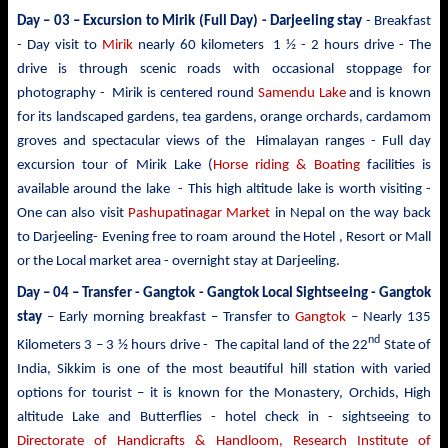
Day – 03 –
Excursion to Mirik
(Full Day) - Darjeeling stay
- Breakfast
- Day visit to
Mirik
nearly 60 kilometers 1 ½ - 2 hours drive - The
drive is through scenic roads with occasional stoppage for
photography - Mirik is centered round
Samendu Lake
and is known
for its landscaped gardens, tea gardens, orange orchards, cardamom
groves and spectacular views of the Himalayan ranges - Full day
excursion tour of Mirik Lake (
Horse riding & Boating
facilities is
available around the lake - This high altitude lake is worth visiting -
One can also visit
Pashupatinagar Market
in Nepal on the way back
to Darjeeling- Evening free to roam around the Hotel , Resort or Mall
or the Local market area - overnight stay at Darjeeling.
Day – 04 – Transfer - Gangtok -
Gangtok Local Sightseeing - Gangtok
stay
– Early morning breakfast – Transfer to
Gangtok
– Nearly 135
nd
Kilometers 3 – 3 ½ hours drive - The capital land of the 22
State of
India, Sikkim is one of the most beautiful hill station with varied
options for tourist – it is known for the Monastery, Orchids, High
altitude Lake and Butterflies - hotel check in - sightseeing to
Directorate of Handicrafts & Handloom, Research Institute of