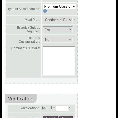
Type of Accomodation:
Meal Plan:
*
Escorts / Guides
Required:
Itinerary
Customization:
Comments / Details:
Verification
four - 4 =
Verification :
*