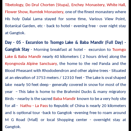
Tibetology, Do Drul Chorten (Stupa),
Enchey Monastery,
White
Hall,
Flower Show, Rumtek Monastery,
one of the finest monastery where
His holy Dalai Lama stayed for some time, Various View Point,
Botanical Garden, etc - back to hotel - evening free - over night stay
at Gangtok.
Day - 05 -
Excursion to Tsomgo Lake & Baba Mandir
(Full Day) -
Gangtok Stay
- Morning breakfast at hotel - excursion to
Tsomgo
Lake & Baba Mandir
nearly 40 kilometers ( 2 hours drive)
along the
Kyongnosla Alpine Sanctuary
, the home to the red Panda and the
Blood Pheasant with Rhododendron and other alpine trees
- Situated
at an elevation of 3753 meters / 12310 feet - The Lake is oval shaped
lake nearly 50 feet deep - generally covered in snow for most of the
year – This lake is home to the Brahmini Ducks & many migratory
Birds – nearby is the sacred
Baba Mandir
known to be a very holy site
for all -
Nathu - La Pass
to Republic of China is nearly 20 kilometers
and is optional tour -back to Gangtok -evening free to roam around
M G Road (Mall) or local Shopping center - overnight stay at
Gangtok.