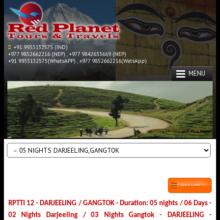
+91 9933132575 (IND)
+977 9852662216 (NEP) , +977 9842633669 (NEP)
+91 9933132575(WhatsAPP) , +977 9852662216(WatsApp)
MENU
Quick Links
RPTTI 12 - DARJEELING / GANGTOK - Duration: 05 nights / 06 Days -
02 Nights Darjeeling / 03 Nights Gangtok - DARJEELING -