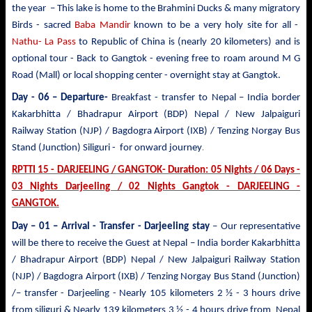
the year – This lake is home to the Brahmini Ducks & many migratory
Birds - sacred
Baba Mandir
known to be a very holy site for all -
Nathu- La Pass
to Republic of China is (nearly 20 kilometers) and is
optional tour - Back to Gangtok - evening free to roam around M G
Road (Mall) or local shopping center - overnight stay at Gangtok.
Day - 06 – Departure-
Breakfast - transfer to
Nepal – India border
Kakarbhitta / Bhadrapur Airport (BDP) Nepal / New Jalpaiguri
Railway Station (NJP) / Bagdogra Airport (IXB) / Tenzing Norgay Bus
.
Stand (Junction) Siliguri - for onward journey
RPTTI 15 - DARJEELING / GANGTOK- Duration: 05 Nights / 06 Days -
03 Nights Darjeeling / 02 Nights Gangtok - DARJEELING -
GANGTOK.
Day – 01 – Arrival - Transfer
- Darjeeling stay
– Our representative
will be there to receive the Guest at Nepal – India border Kakarbhitta
/ Bhadrapur Airport (BDP) Nepal / New Jalpaiguri Railway Station
(NJP) / Bagdogra Airport (IXB) / Tenzing Norgay Bus Stand (Junction)
/– transfer - Darjeeling - Nearly 105 kilometers 2 ½ - 3 hours drive
from siliguri & Nearly 139 kilometers 3 ½ - 4 hours drive from Nepal