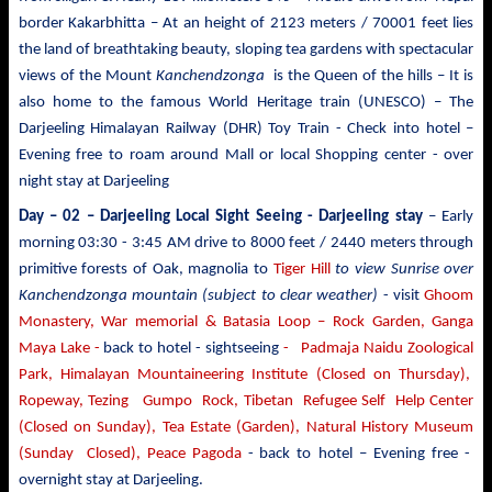
border Kakarbhitta – At an height of 2123 meters / 70001 feet lies
the land of breathtaking beauty, sloping tea gardens with spectacular
views of the Mount
Kanchendzonga
is the Queen of the hills – It is
also home to the famous World Heritage train (UNESCO) – The
Darjeeling Himalayan Railway (DHR) Toy Train - Check into hotel –
Evening free to roam around Mall or local Shopping center - over
night stay at Darjeeling
Day – 02 – Darjeeling Local Sight Seeing
- Darjeeling stay
– Early
morning 03:30 -
3:45 AM drive to
8000 feet / 2440 meters
through
primitive forests of Oak, magnolia to
Tiger Hill
to view Sunrise over
Kanchendzonga mountain (subject to clear weather)
- visit
Ghoom
Monastery, War memorial & Batasia Loop – Rock Garden, Ganga
Maya Lake -
back to hotel - sightseeing
- Padmaja Naidu Zoological
Park, Himalayan Mountaineering Institute (Closed on Thursday),
Ropeway, Tezing Gumpo Rock, Tibetan Refugee Self Help Center
(Closed on Sunday), Tea Estate (Garden), Natural History Museum
(Sunday Closed), Peace Pagoda
- back to
hotel – Evening free -
overnight stay at Darjeeling.