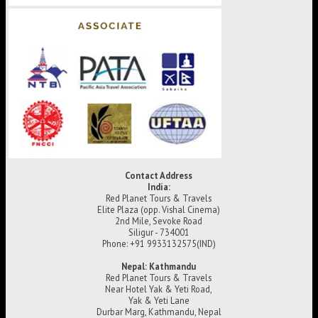
Contact Address
India:
Red Planet Tours & Travels
Elite Plaza (opp. Vishal Cinema)
2nd Mile, Sevoke Road
Siligur - 734001
Phone: +91 9933132575(IND)
Nepal: Kathmandu
Red Planet Tours & Travels
Near Hotel Yak & Yeti Road,
Yak & Yeti Lane
Durbar Marg, Kathmandu, Nepal