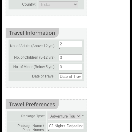
Country:
Travel Information
No. of Adults (Above 12 yrs):
*
No. of Children (5-12 yrs):
No. of Minor (Below 5 yrs):
Date of Travel:
Travel Preferences
Package Type:
*
Package Name /
Place Names:
*