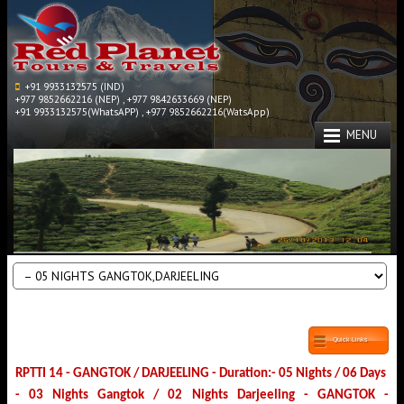
+91 9933132575 (IND)
+977 9852662216 (NEP) , +977 9842633669 (NEP)
+91 9933132575(WhatsAPP) , +977 9852662216(WatsApp)
MENU
Quick Links
RPTTI 14 - GANGTOK / DARJEELING - Duration:- 05 Nights / 06 Days
- 03 Nights Gangtok / 02 Nights Darjeeling - GANGTOK -