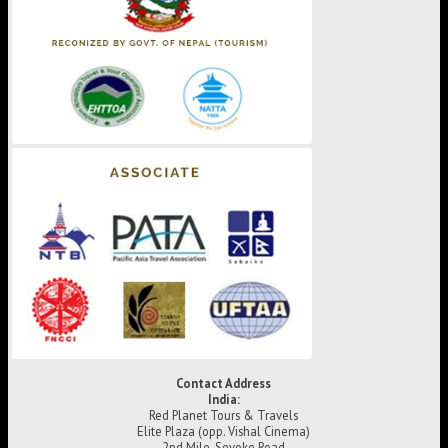
Contact Address
India:
Red Planet Tours & Travels
Elite Plaza (opp. Vishal Cinema)
2nd Mile, Sevoke Road