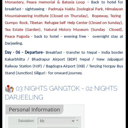
Monastery, Peace memorial & Batasia Loop –
Back to hotel for
breakfast - sightseeing -
Padmaja Naidu Zoological Park, Himalayan
Mountaineering Institute (Closed on Thursday), Ropeway, Tezing
Gumpo Rock, Tibetan Refugee Self Help Center (Closed on Sunday),
Tea Estate (Garden), Natural History Museum (Sunday Closed),
Peace Pagoda
- back to
hotel – evening free - overnight stay at
Darjeeling.
Day - 06 – Departure-
Breakfast - transfer to
Nepal – India border
Kakarbhitta / Bhadrapur Airport (BDP) Nepal / New Jalpaiguri
Railway Station (NJP) / Bagdogra Airport (IXB) / Tenzing Norgay Bus
.
Stand (Junction) Siliguri - for onward journey
03 NIGHTS GANGTOK - 02 NIGHTS
DARJEELING
Personal Information
Salutation:
*