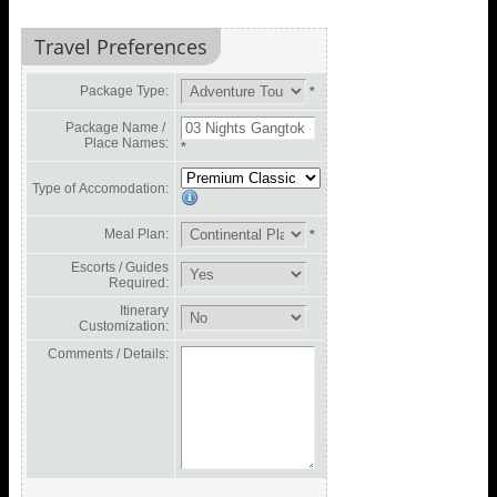
Travel Preferences
Package Type:
*
Package Name /
Place Names:
*
Type of Accomodation:
Meal Plan:
*
Escorts / Guides
Required:
Itinerary
Customization:
Comments / Details: