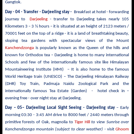
Gangtok.
Day - 04 - Transfer - Darjeeling stay -
Breakfast at hotel - forwarding
journey to
Darjeeling
- transfer
to Darjeeling takes nearly 105
Kilometers 3 – 3 ½ hours – it is situated at an height of 2123 meters /
70001 feet on the top of a ridge - it is a land of breathtaking beauty,
sloping tea gardens with spectacular views of the Mount
Kanchendzonga
is popularly known as the Queen of the hills and
known for Orthodox tea – Darjeeling is
home to many international
Schools and few of the internationally famous site like Himalayan
Mountaineering Institute (HMI) – It is also home to the famous
World Heritage train (UNESCO) – The Darjeeling Himalayan Railway
(DHR) Toy Train, Padmaja Naidu Zoological Park and the
internationally famous Tea Estate (Garden) - hotel check in –
evening free - over night stay at Darjeeling.
Day – 05– Darjeeling Local Sight Seeing
- Darjeeling stay
– Early
morning 03:30 -
3:45 AM drive to
8000 feet / 2440 meters
through
primitive forests of Oak, magnolia to
Tiger Hill
to view Sunrise over
Kanchendzonga mountain (subject to clear weather)
- visit
Ghoom