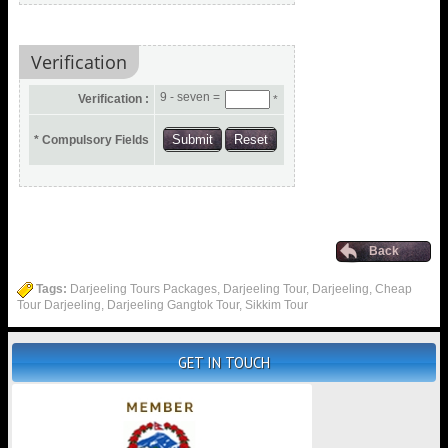
Verification
9 - seven =
Verification :
*
* Compulsory Fields
Back
Tags:
Darjeeling Tours Packages, Darjeeling Tour, Darjeeling, Cheap
Tour Darjeeling, Darjeeling Gangtok Tour, Sikkim Tour
GET IN TOUCH