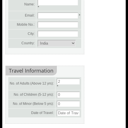
Name:
*
Email:
*
Mobile No.:
City:
Country:
Travel Information
No. of Adults (Above 12 yrs):
*
No. of Children (5-12 yrs):
No. of Minor (Below 5 yrs):
Date of Travel: