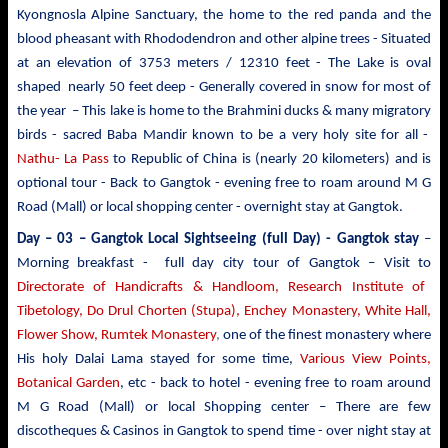
Kyongnosla Alpine Sanctuary, the home to the red panda and the
blood pheasant with Rhododendron and other alpine trees
- Situated
at an elevation of 3753 meters / 12310 feet - The Lake is oval
shaped nearly 50 feet deep - Generally covered in snow for most of
the year – This lake is home to the Brahmini ducks & many migratory
birds - sacred Baba Mandir known to be a very holy site for all -
Nathu- La Pass
to Republic of China is (nearly 20 kilometers) and is
optional tour - Back to Gangtok - evening free to roam around M G
Road (Mall) or local shopping center - overnight stay at Gangtok.
Day – 03 – Gangtok Local Sightseeing (full Day) - Gangtok stay
–
Morning breakfast - full day city tour of Gangtok – Visit to
Directorate of Handicrafts & Handloom, Research Institute of
Tibetology, Do Drul Chorten (Stupa),
Enchey Monastery,
White
Hall,
Flower Show, Rumtek Monastery
,
one of the finest monastery where
His holy Dalai Lama stayed for some time,
Various View Points,
Botanical Garden
, etc - back to hotel - evening free to roam around
M G Road (Mall) or local Shopping center – There are few
discotheques & Casinos in Gangtok to spend time - over night stay at