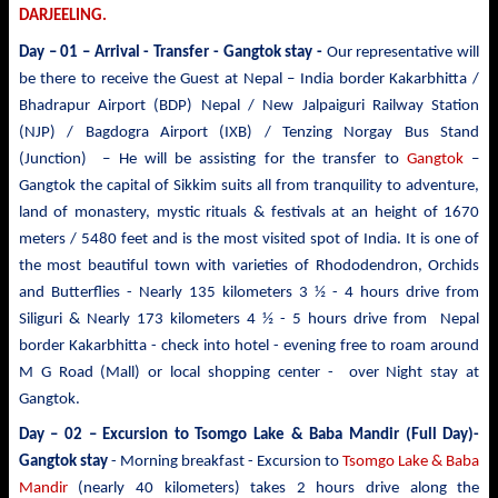
DARJEELING.
Day – 01 – Arrival - Transfer
- Gangtok stay -
Our representative will
be there to receive the Guest at Nepal – India border Kakarbhitta /
Bhadrapur Airport (BDP) Nepal / New Jalpaiguri Railway Station
(NJP) / Bagdogra Airport (IXB) / Tenzing Norgay Bus Stand
(Junction) – He will be assisting for the transfer to
Gangtok
–
Gangtok the capital of Sikkim suits all from tranquility to adventure,
land of monastery, mystic rituals & festivals at an height of 1670
meters / 5480 feet and is the most visited spot of India. It is one of
the most beautiful town with varieties of Rhododendron, Orchids
and Butterflies - Nearly 135 kilometers 3 ½ - 4 hours drive from
Siliguri & Nearly 173 kilometers 4 ½ - 5 hours drive from Nepal
border Kakarbhitta - check into hotel - evening free to roam around
M G Road (Mall) or local shopping center - over Night stay at
Gangtok.
Day – 02 – Excursion to Tsomgo Lake & Baba Mandir
(Full Day)-
Gangtok stay
- Morning breakfast - Excursion to
Tsomgo Lake & Baba
Mandir
(nearly 40 kilometers) takes 2 hours drive
along the