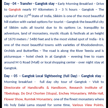
Day - 04 – Transfer - Gangtok stay –
Early Morning Breakfast – Drive
to
Gangtok
nearly
97 Kilometers 3 – 3 ½ hours - Gangtok – The
nd
capital of the 22
State of India, Sikkim is one of the most beautiful
hill station with varied options for tourist –
Gangtok the beautiful city
of Sikkim suits all tourist due to its options i.e. tranquility to
adventure, land of monastery, mystic rituals & festivals at an height
of 1670 meters / 5480 feet and is the most visited spot of India - it is
one of the most beautiful towns with varieties of Rhododendron,
Orchids and Butterflies – The road is along the River Teesta and is
picturesque – hotel check in at Gangtok – evening free to roam
around M G Road (Mall) or local shopping center - over night stay at
Gangtok.
Day – 05 – Gangtok Local Sightseeing (full Day) - Gangtok stay
–
Morning breakfast - full day city tour of Gangtok – Visit to
Directorate of Handicrafts & Handloom, Research Institute of
Tibetology, Do Drul Chorten (Stupa),
Enchey Monastery,
White
Hall,
Flower Show, Rumtek Monastery
,
one of the finest monastery where
His holy Dalai Lama stayed for some time,
Various View Points,