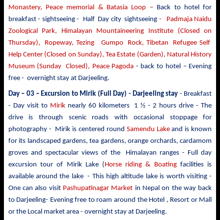
Monastery, Peace memorial & Batasia Loop –
Back to hotel for
breakfast - sightseeing -
Half Day city sightseeing
- Padmaja Naidu
Zoological Park, Himalayan Mountaineering Institute (Closed on
Thursday), Ropeway, Tezing Gumpo Rock, Tibetan Refugee Self
Help Center (Closed on Sunday), Tea Estate (Garden), Natural History
Museum (Sunday Closed), Peace Pagoda
- back to
hotel – Evening
free - overnight stay at Darjeeling.
Day – 03 –
Excursion to Mirik
(Full Day) - Darjeeling stay
- Breakfast
- Day visit to
Mirik
nearly 60 kilometers 1 ½ - 2 hours drive - The
drive is through scenic roads with occasional stoppage for
photography - Mirik is centered round
Samendu Lake
and is known
for its landscaped gardens, tea gardens, orange orchards, cardamom
groves and spectacular views of the Himalayan ranges - Full day
excursion tour of Mirik Lake (
Horse riding & Boating
facilities is
available around the lake - This high altitude lake is worth visiting -
One can also visit
Pashupatinagar Market
in Nepal on the way back
to Darjeeling- Evening free to roam around the Hotel , Resort or Mall
or the Local market area - overnight stay at Darjeeling.