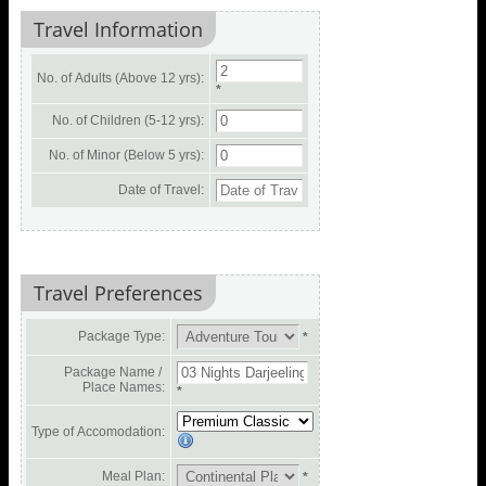
Travel Information
No. of Adults (Above 12 yrs):
*
No. of Children (5-12 yrs):
No. of Minor (Below 5 yrs):
Date of Travel:
Travel Preferences
Package Type:
*
Package Name /
Place Names:
*
Type of Accomodation:
Meal Plan:
*