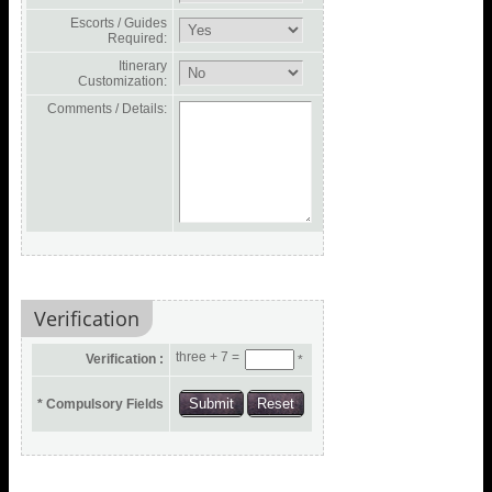
Escorts / Guides
Required:
Itinerary
Customization:
Comments / Details:
Verification
three + 7 =
Verification :
*
* Compulsory Fields