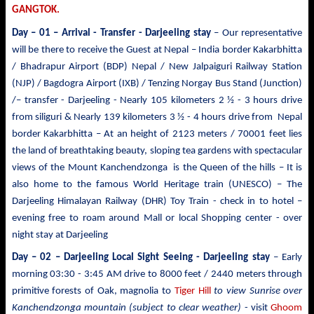
GANGTOK.
Day – 01 – Arrival - Transfer
- Darjeeling stay
– Our representative
will be there to receive the Guest at Nepal – India border Kakarbhitta
/ Bhadrapur Airport (BDP) Nepal / New Jalpaiguri Railway Station
(NJP) / Bagdogra Airport (IXB) / Tenzing Norgay Bus Stand (Junction)
/– transfer - Darjeeling - Nearly 105 kilometers 2 ½ - 3 hours drive
from siliguri & Nearly 139 kilometers 3 ½ - 4 hours drive from Nepal
border Kakarbhitta – At an height of 2123 meters / 70001 feet lies
the land of breathtaking beauty, sloping tea gardens with spectacular
views of the Mount
Kanchendzonga
is the Queen of the hills – It is
also home to the famous World Heritage train (UNESCO) – The
Darjeeling Himalayan Railway (DHR) Toy Train - check in to hotel –
evening free to roam around Mall or local Shopping center - over
night stay at Darjeeling
Day – 02 – Darjeeling Local Sight Seeing
- Darjeeling stay
– Early
morning 03:30 -
3:45 AM drive to
8000 feet / 2440 meters
through
primitive forests of Oak, magnolia to
Tiger Hill
to view Sunrise over
Kanchendzonga mountain (subject to clear weather)
- visit
Ghoom