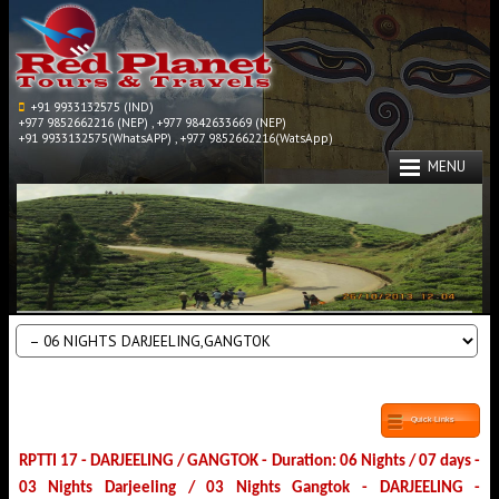
+91 9933132575 (IND)
+977 9852662216 (NEP) , +977 9842633669 (NEP)
+91 9933132575(WhatsAPP) , +977 9852662216(WatsApp)
MENU
Quick Links
RPTTI 17 - DARJEELING / GANGTOK - Duration: 06 Nights / 07 days -
03 Nights Darjeeling / 03 Nights Gangtok - DARJEELING -