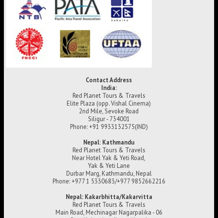
Contact Address
India:
Red Planet Tours & Travels
Elite Plaza (opp. Vishal Cinema)
2nd Mile, Sevoke Road
Siligur - 734001
Phone: +91 9933132575(IND)
Nepal: Kathmandu
Red Planet Tours & Travels
Near Hotel Yak & Yeti Road,
Yak & Yeti Lane
Durbar Marg, Kathmandu, Nepal
Phone: +977 1 5330683/+977 9852662216
Nepal: Kakarbhitta/Kakarvitta
Red Planet Tours & Travels
Main Road, Mechinagar Nagarpalika - 06