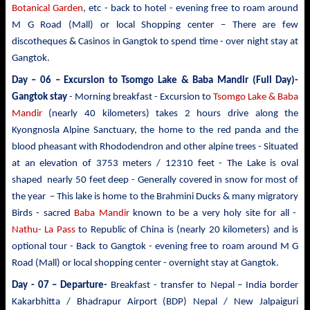
Botanical Garden
, etc - back to hotel - evening free to roam around
M G Road (Mall) or local Shopping center – There are few
discotheques & Casinos in Gangtok to spend time - over night stay at
Gangtok.
Day – 06 – Excursion to Tsomgo Lake & Baba Mandir
(Full Day)-
Gangtok stay
- Morning breakfast - Excursion to
Tsomgo Lake & Baba
Mandir
(nearly 40 kilometers) takes 2 hours drive
along the
Kyongnosla Alpine Sanctuary, the home to the red panda and the
blood pheasant with Rhododendron and other alpine trees
- Situated
at an elevation of 3753 meters / 12310 feet - The Lake is oval
shaped nearly 50 feet deep - Generally covered in snow for most of
the year – This lake is home to the Brahmini Ducks & many migratory
Birds - sacred
Baba Mandir
known to be a very holy site for all -
Nathu- La Pass
to Republic of China is (nearly 20 kilometers) and is
optional tour - Back to Gangtok - evening free to roam around M G
Road (Mall) or local shopping center - overnight stay at Gangtok.
Day - 07 – Departure-
Breakfast - transfer to
Nepal – India border
Kakarbhitta / Bhadrapur Airport (BDP) Nepal / New Jalpaiguri