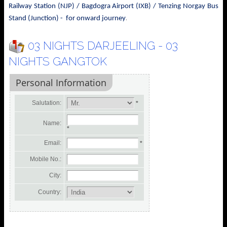
Railway Station (NJP) / Bagdogra Airport (IXB) / Tenzing Norgay Bus
.
Stand (Junction) - for onward journey
03 NIGHTS DARJEELING - 03
NIGHTS GANGTOK
Personal Information
Salutation:
*
Name:
*
Email:
*
Mobile No.:
City:
Country: