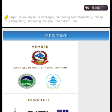
Back
Tags:
Darjeeling Tours Packages, Darjeeling Tour, Darjeeling, Cheap
Tour Darjeeling, Darjeeling Gangtok Tour, Sikkim Tour
GET IN TOUCH