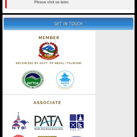
Please visit us later.
GET IN TOUCH