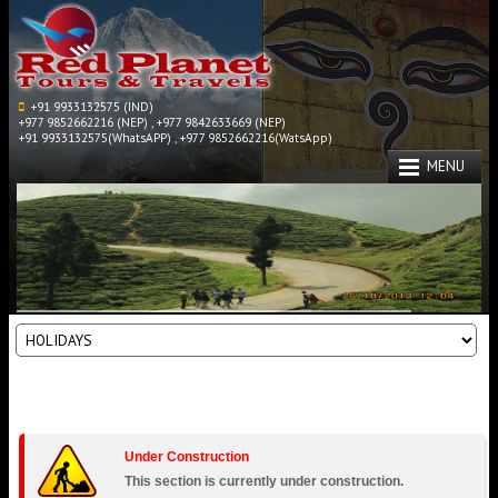
+91 9933132575 (IND)
+977 9852662216 (NEP) , +977 9842633669 (NEP)
+91 9933132575(WhatsAPP) , +977 9852662216(WatsApp)
MENU
Under Construction
This section is currently under construction.