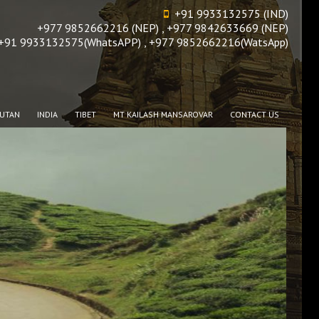
+91 9933132575 (IND)
+977 9852662216 (NEP) , +977 9842633669 (NEP)
+91 9933132575(WhatsAPP) , +977 9852662216(WatsApp)
UTAN
INDIA
TIBET
MT KAILASH MANSAROVAR
CONTACT US