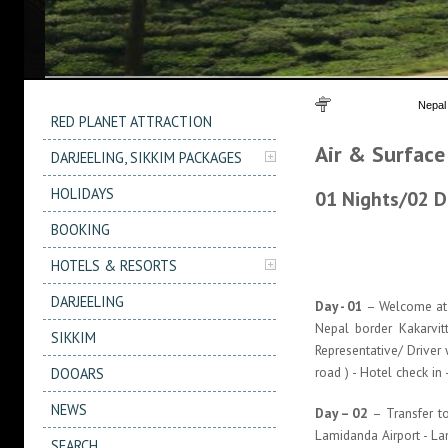
You are here
Nepal
RED PLANET ATTRACTION
Air & Surface
DARJEELING, SIKKIM PACKAGES
HOLIDAYS
01 Nights/02 D
BOOKING
HOTELS & RESORTS
DARJEELING
Day - 01
– Welcome at N
Nepal border Kakarvit
SIKKIM
Representative/ Driver
road ) - Hotel check in
DOOARS
NEWS
Day – 02
– Transfer to
Lamidanda Airport - La
SEARCH