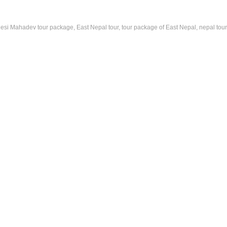
lesi Mahadev tour package, East Nepal tour, tour package of East Nepal, nepal tou