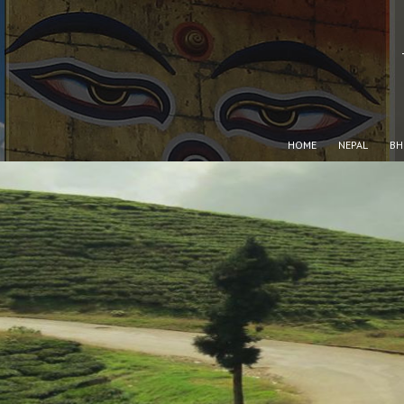
HOME
NEPAL
BH