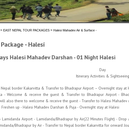
>
>
EAST NEPAL TOUR PACKAGES
Halesi Mahadev Air & Surface -
 Package - Halesi
ays Halesi Mahadev Darshan - 01 Night Halesi
Day
Itinerary Activities & Sightseein
epal border Kakarvitta & Transfer to Bhadrapur Airport – Overnight stay at Hal
ta - Welcome & receive the guest & Transfer to Bhadrapur Airport - Bhadr
 will also there to welcome & receive the guest - Transfer to Halesi Mahadev 
 - Freshen up - Halesi Mahadev Darshan & Puja - Overnight stay at Halesi
 Lamidanda Airport - Lamidanda/Bhadrapur by Air(22 Minutes Flight) - Drop at
midanda/Bhadrapur by Air - Transfer to Nepal border Kakarvitta for onward Jo