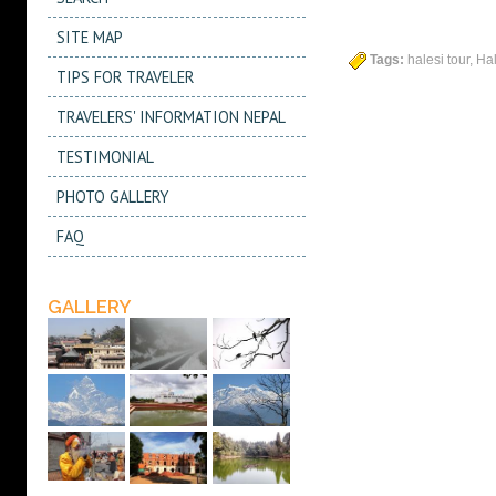
SITE MAP
Tags:
halesi tour, Ha
TIPS FOR TRAVELER
TRAVELERS' INFORMATION NEPAL
TESTIMONIAL
PHOTO GALLERY
FAQ
GALLERY