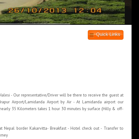
Quick Links
g
esi - Our representative/Driver will be there to receive the guest at
apur Airport/Lamidanda Airport by Air - At Lamidanda airport our
nearly 35 Kilometers takes 1 hour 30 minutes by surface (Hilly & off-
 Nepal border Kakarvitta- Breakfast - Hotel check out - Transfer to
urney