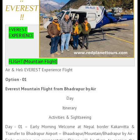
EVEREST
!!
EVEREST
EXPERIENCE
FLIGHT(Mountain Flight)
Air & Heli EVEREST Experience Flight
Option - 01
Everest Mountain Flight from Bhadrapur by Air
Day
Itinerary
Activities & Sightseeing
Day - 01 – Early Morning Welcome at Nepal border Kakarvitta &
Transfer to Bhadrapur Airport – Bhaadrapur/Mountain/Bhadrapur by Air -