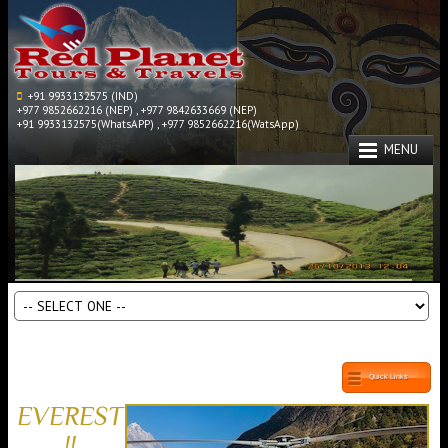
+91 9933132575 (IND)
+977 9852662216 (NEP) , +977 9842633669 (NEP)
+91 9933132575(WhatsAPP) , +977 9852662216(WatsApp)
MENU
Quick Links
EVEREST
!!