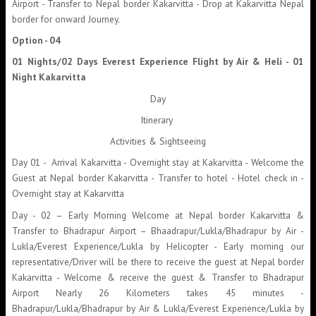
Airport - Transfer to Nepal border Kakarvitta - Drop at Kakarvitta Nepal
border for onward Journey.
Option - 04
01 Nights/02 Days Everest Experience Flight by Air & Heli - 01
Night Kakarvitta
Day
Itinerary
Activities & Sightseeing
Day 01 - Arrival Kakarvitta - Overnight stay at Kakarvitta - Welcome the
Guest at Nepal border Kakarvitta - Transfer to hotel - Hotel check in -
Overnight stay at Kakarvitta
Day - 02 – Early Morning Welcome at Nepal border Kakarvitta &
Transfer to Bhadrapur Airport – Bhaadrapur/Lukla/Bhadrapur by Air -
Lukla/Everest Experience/Lukla by Helicopter - Early morning our
representative/Driver will be there to receive the guest at Nepal border
Kakarvitta - Welcome & receive the guest & Transfer to Bhadrapur
Airport Nearly 26 Kilometers takes 45 minutes -
Bhadrapur/Lukla/Bhadrapur by Air & Lukla/Everest Experience/Lukla by