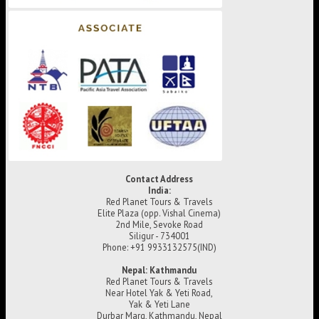
Contact Address
India:
Red Planet Tours & Travels
Elite Plaza (opp. Vishal Cinema)
2nd Mile, Sevoke Road
Siligur - 734001
Phone: +91 9933132575(IND)
Nepal: Kathmandu
Red Planet Tours & Travels
Near Hotel Yak & Yeti Road,
Yak & Yeti Lane
Durbar Marg, Kathmandu, Nepal