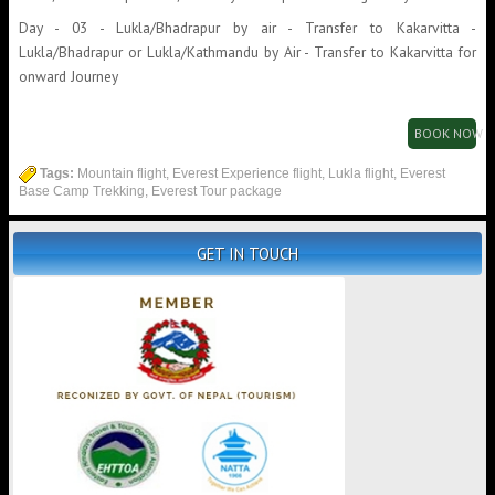
Day - 03 - Lukla/Bhadrapur by air - Transfer to Kakarvitta -
Lukla/Bhadrapur or Lukla/Kathmandu by Air - Transfer to Kakarvitta for
onward Journey
BOOK NOW
Tags:
Mountain flight, Everest Experience flight, Lukla flight, Everest
Base Camp Trekking, Everest Tour package
GET IN TOUCH