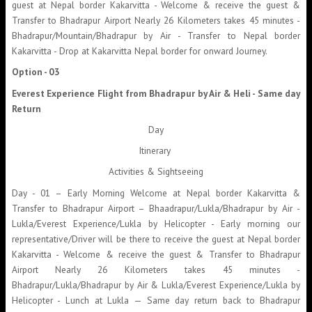
guest at Nepal border Kakarvitta - Welcome & receive the guest &
Transfer to Bhadrapur Airport Nearly 26 Kilometers takes 45 minutes -
Bhadrapur/Mountain/Bhadrapur by Air - Transfer to Nepal border
Kakarvitta - Drop at Kakarvitta Nepal border for onward Journey.
Option - 03
Everest Experience Flight from Bhadrapur by Air & Heli - Same day
Return
Day
Itinerary
Activities & Sightseeing
Day - 01 – Early Morning Welcome at Nepal border Kakarvitta &
Transfer to Bhadrapur Airport – Bhaadrapur/Lukla/Bhadrapur by Air -
Lukla/Everest Experience/Lukla by Helicopter - Early morning our
representative/Driver will be there to receive the guest at Nepal border
Kakarvitta - Welcome & receive the guest & Transfer to Bhadrapur
Airport Nearly 26 Kilometers takes 45 minutes -
Bhadrapur/Lukla/Bhadrapur by Air & Lukla/Everest Experience/Lukla by
Helicopter - Lunch at Lukla — Same day return back to Bhadrapur