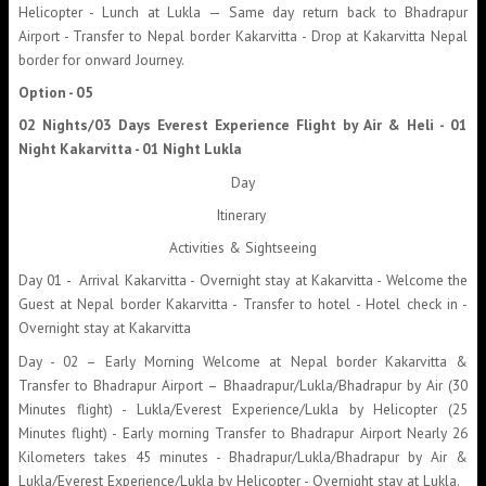
Helicopter - Lunch at Lukla — Same day return back to Bhadrapur
Airport - Transfer to Nepal border Kakarvitta - Drop at Kakarvitta Nepal
border for onward Journey.
Option - 05
02 Nights/03 Days Everest Experience Flight by Air & Heli - 01
Night Kakarvitta - 01 Night Lukla
Day
Itinerary
Activities & Sightseeing
Day 01 - Arrival Kakarvitta - Overnight stay at Kakarvitta - Welcome the
Guest at Nepal border Kakarvitta - Transfer to hotel - Hotel check in -
Overnight stay at Kakarvitta
Day - 02 – Early Morning Welcome at Nepal border Kakarvitta &
Transfer to Bhadrapur Airport – Bhaadrapur/Lukla/Bhadrapur by Air (30
Minutes flight) - Lukla/Everest Experience/Lukla by Helicopter (25
Minutes flight) - Early morning Transfer to Bhadrapur Airport Nearly 26
Kilometers takes 45 minutes - Bhadrapur/Lukla/Bhadrapur by Air &
Lukla/Everest Experience/Lukla by Helicopter - Overnight stay at Lukla.