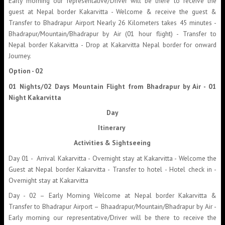
Early morning our representative/Driver will be there to receive the
guest at Nepal border Kakarvitta - Welcome & receive the guest &
Transfer to Bhadrapur Airport Nearly 26 Kilometers takes 45 minutes -
Bhadrapur/Mountain/Bhadrapur by Air (01 hour flight) - Transfer to
Nepal border Kakarvitta - Drop at Kakarvitta Nepal border for onward
Journey.
Option - 02
01 Nights/02 Days Mountain Flight from Bhadrapur by Air - 01
Night Kakarvitta
Day
Itinerary
Activities & Sightseeing
Day 01 - Arrival Kakarvitta - Overnight stay at Kakarvitta - Welcome the
Guest at Nepal border Kakarvitta - Transfer to hotel - Hotel check in -
Overnight stay at Kakarvitta
Day - 02 – Early Morning Welcome at Nepal border Kakarvitta &
Transfer to Bhadrapur Airport – Bhaadrapur/Mountain/Bhadrapur by Air -
Early morning our representative/Driver will be there to receive the