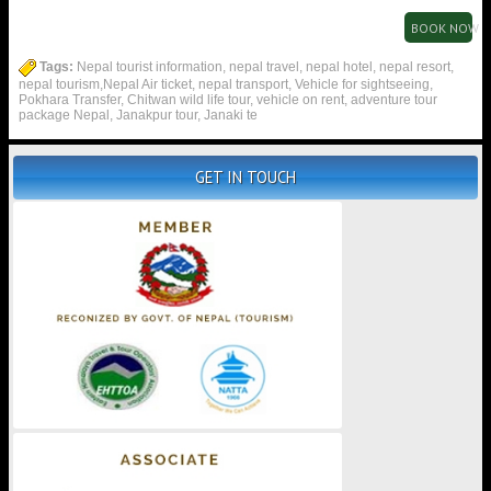
BOOK NOW
Tags:
Nepal tourist information, nepal travel, nepal hotel, nepal resort,
nepal tourism,Nepal Air ticket, nepal transport, Vehicle for sightseeing,
Pokhara Transfer, Chitwan wild life tour, vehicle on rent, adventure tour
package Nepal, Janakpur tour, Janaki te
GET IN TOUCH