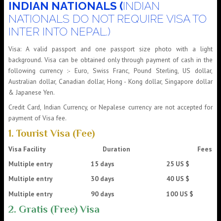
INDIAN NATIONALS (
INDIAN
NATIONALS DO NOT REQUIRE VISA TO
INTER INTO NEPAL.)
Visa: A valid passport and one passport size photo with a light
background. Visa can be obtained only through payment of cash in the
following currency :- Euro, Swiss Franc, Pound Sterling, US dollar,
Australian dollar, Canadian dollar, Hong - Kong dollar, Singapore dollar
& Japanese Yen.
Credit Card, Indian Currency, or Nepalese currency are not accepted for
payment of Visa fee.
1. Tourist Visa (Fee)
Visa Facility
Duration
Fees
Multiple entry 15 days 25 US $
Multiple entry 30 days 40 US $
Multiple entry 90 days 100 US $
2. Gratis (Free) Visa