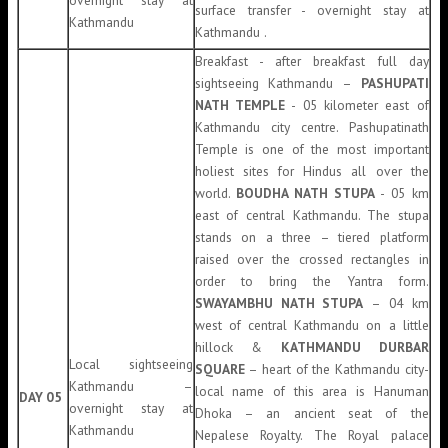
overnight stay at
surface transfer - overnight stay at
Kathmandu
Kathmandu .
Breakfast - after breakfast full day
sightseeing Kathmandu –
PASHUPATI
NATH TEMPLE
- 05 kilometer east of
Kathmandu city centre. Pashupatinath
Temple is one of the most important
holiest sites for Hindus all over the
world.
BOUDHA NATH STUPA
- 05 km
east of central Kathmandu. The stupa
stands on a three – tiered platform
raised over the crossed rectangles in
order to bring the Yantra form.
SWAYAMBHU NATH STUPA
– 04 km
west of central Kathmandu on a little
hillock &
KATHMANDU DURBAR
Local sightseeing
SQUARE
– heart of the Kathmandu city-
Kathmandu –
local name of this area is Hanuman
DAY 05
overnight stay at
Dhoka – an ancient seat of the
Kathmandu
Nepalese Royalty. The Royal palace