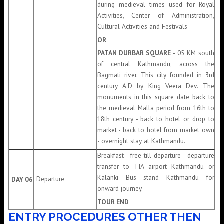
during medieval times used for Royal
Activities, Center of Administration,
Cultural Activities and Festivals
OR
PATAN DURBAR SQUARE
- 05 KM south
of central Kathmandu, across the
Bagmati river. This city founded in 3rd
century A.D by King Veera Dev. The
monuments in this square date back to
the medieval Malla period from 16th to
18th century - back to hotel or drop to
market - back to hotel from market own
- overnight stay at Kathmandu.
Breakfast - free till departure - departure
transfer to TIA airport Kathmandu or
Kalanki Bus stand Kathmandu for
Departure
DAY 06
onward journey.
TOUR END
ENTRY PROCEDURES OTHER THEN