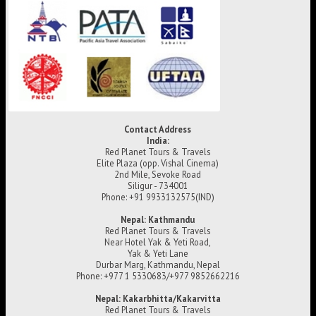
Contact Address
India:
Red Planet Tours & Travels
Elite Plaza (opp. Vishal Cinema)
2nd Mile, Sevoke Road
Siligur - 734001
Phone: +91 9933132575(IND)
Nepal: Kathmandu
Red Planet Tours & Travels
Near Hotel Yak & Yeti Road,
Yak & Yeti Lane
Durbar Marg, Kathmandu, Nepal
Phone: +977 1 5330683/+977 9852662216
Nepal: Kakarbhitta/Kakarvitta
Red Planet Tours & Travels