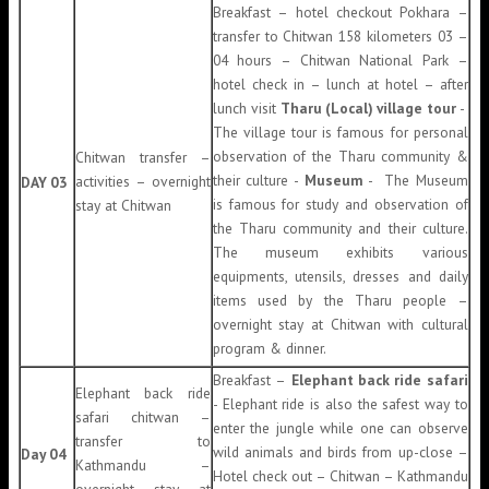
Breakfast – hotel checkout Pokhara –
transfer to Chitwan 158 kilometers 03 –
04 hours – Chitwan National Park –
hotel check in – lunch at hotel – after
lunch visit
Tharu (Local) village tour
-
The village tour is famous for personal
observation of the Tharu community &
Chitwan transfer –
their culture -
Museum
- The Museum
activities – overnight
DAY 03
is famous for study and observation of
stay at Chitwan
the Tharu community and their culture.
The museum exhibits various
equipments, utensils, dresses and daily
items used by the Tharu people –
overnight stay at Chitwan with cultural
program & dinner.
Breakfast –
Elephant back ride safari
Elephant back ride
- Elephant ride is also the safest way to
safari chitwan –
enter the jungle while one can observe
transfer to
wild animals and birds from up-close –
Day 04
Kathmandu –
Hotel check out – Chitwan – Kathmandu