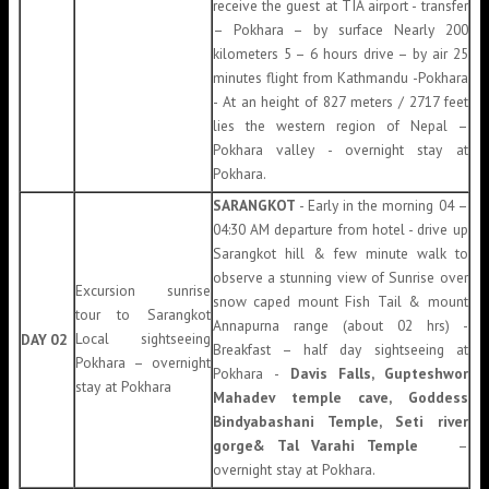
receive the guest at TIA airport - transfer
– Pokhara – by surface Nearly 200
kilometers 5 – 6 hours drive – by air 25
minutes flight from Kathmandu -Pokhara
- At an height of 827 meters / 2717 feet
lies the western region of Nepal –
Pokhara valley - overnight stay at
Pokhara.
SARANGKOT
- Early in the morning 04 –
04:30 AM departure from hotel - drive up
Sarangkot hill & few minute walk to
observe a stunning view of Sunrise over
Excursion sunrise
snow caped mount Fish Tail & mount
tour to Sarangkot
Annapurna range (about 02 hrs) -
Local sightseeing
DAY 02
Breakfast – half day sightseeing at
Pokhara – overnight
Pokhara -
Davis Falls, Gupteshwor
stay at Pokhara
Mahadev temple cave, Goddess
Bindyabashani Temple, Seti river
gorge& Tal Varahi Temple
–
overnight stay at Pokhara.