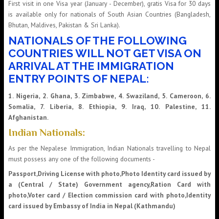
First visit in one Visa year (January - December), gratis Visa for 30 days
is available only for nationals of South Asian Countries (Bangladesh,
Bhutan, Maldives, Pakistan & Sri Lanka).
NATIONALS OF THE FOLLOWING
COUNTRIES WILL NOT GET VISA ON
ARRIVAL AT THE IMMIGRATION
ENTRY POINTS OF NEPAL:
1. Nigeria, 2. Ghana, 3. Zimbabwe, 4. Swaziland, 5. Cameroon, 6.
Somalia, 7. Liberia, 8. Ethiopia, 9. Iraq, 10. Palestine, 11.
Afghanistan.
Indian Nationals:
As per the Nepalese Immigration, Indian Nationals travelling to Nepal
must possess any one of the following documents -
Passport,Driving License with photo,Photo Identity card issued by
a (Central / State) Government agency,Ration Card with
photo,Voter card / Election commission card with photo,Identity
card issued by Embassy of India in Nepal (Kathmandu)