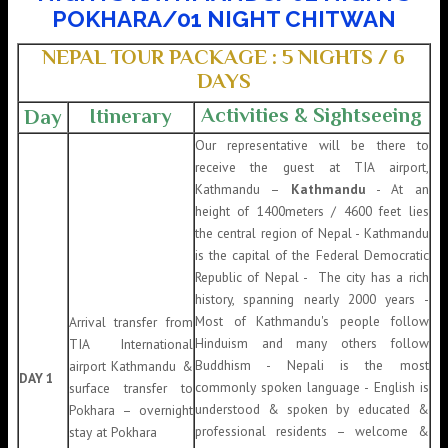
POKHARA/01 NIGHT CHITWAN
NEPAL TOUR PACKAGE : 5 NIGHTS / 6
DAYS
Activities & Sightseeing
Itinerary
Day
Our representative will be there to
receive the guest at TIA airport,
Kathmandu –
Kathmandu
- At an
height of 1400meters / 4600 feet lies
the central region of Nepal - Kathmandu
is the capital of the Federal Democratic
Republic of Nepal - The city has a rich
history, spanning nearly 2000 years -
Most of Kathmandu's people follow
Arrival transfer from
Hinduism and many others follow
TIA International
Buddhism - Nepali is the most
airport Kathmandu &
DAY 1
commonly spoken language - English is
surface transfer to
understood & spoken by educated &
Pokhara – overnight
professional residents – welcome &
stay at Pokhara