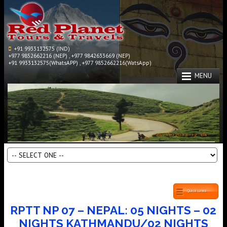
+91 9933132575 (IND)
+977 9852662216 (NEP) , +977 9842633669 (NEP)
+91 9933132575(WhatsAPP) , +977 9852662216(WatsApp)
MENU
Quick Links
RPTT NP 07 – NEPAL: 05 NIGHTS – 02
NIGHTS KATHMANDU/02 NIGHTS