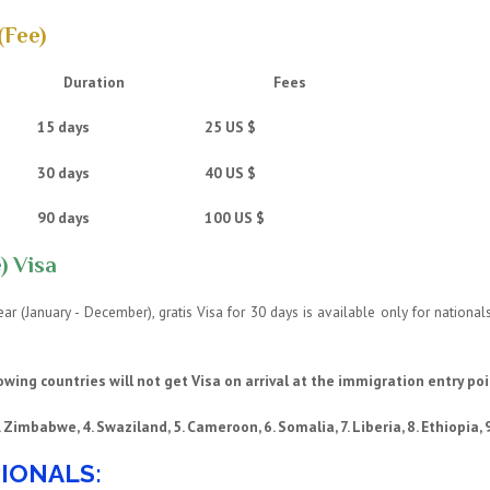
(Fee)
Duration
Fees
ntry 15 days 25 US $
ntry 30 days 40 US $
try 90 days 100 US $
) Visa
 year (January - December), gratis Visa for 30 days is available only for natio
owing countries will not get Visa on arrival at the immigration entry poi
3. Zimbabwe, 4. Swaziland, 5. Cameroon, 6. Somalia, 7. Liberia, 8. Ethiopia, 9
IONALS: