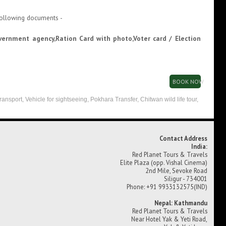
 following documents -
overnment agency,Ration Card with photo,Voter card / Election
BOOK NOW
transport, Vehicle for sightseeing, Pokhara Transfer, Chitwan wild life tour,
Contact Address
India:
Red Planet Tours & Travels
Elite Plaza (opp. Vishal Cinema)
2nd Mile, Sevoke Road
Siligur - 734001
Phone: +91 9933132575(IND)
Nepal: Kathmandu
Red Planet Tours & Travels
Near Hotel Yak & Yeti Road,