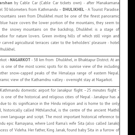
arshan
by Cable Car (Cable Car tickets own) - after Manakamana
hel 30 kilometers from Kathmandu –
DHULIKHEL
- A Tourist Paradise:
ountains seen from Dhulikhel must be one of the finest panoramic
 blue haze covers the lower portion of the mountains, they seem to
ith the snowy mountains on the backdrop, Dhulikhel is a stage of
se for nature lovers. Green inviting hills of which still virgin and
 carved agricultural terraces cater to the beholders' pleasure - hotel
Dhulikhel.
arkot
- NAGARKOT
- 58 km from Dhulikhel, in Bhaktapur District. At an
t is one of the most scenic spots for its sunrise view of the including
other snow-capped peaks of the Himalaya range of eastern Nepal.
ramic view of the Kathamdnu valley - overnight stay at Nagarkot.
 Kathmandu domestic airport for Janakpur flight –25 minutes flight -
s one of the historical and religious cities of Nepal - Janakpur has a
 due to its significance in the Hindu religion and is home to the only
 historically called Mithilanchal, is the centre of the ancient Maithil
s own language and script. The most important historical reference to
Hindu epic Ramayana, where Lord Rama's wife Sita (also called Janaki)
ncess of Videha. Her father, King Janak, found baby Sita in a furrow of