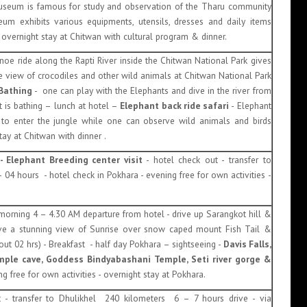
seum is famous for study and observation of the Tharu community
eum exhibits various equipments, utensils, dresses and daily items
overnight stay at Chitwan with cultural program & dinner.
noe ride along the Rapti River inside the Chitwan National Park gives
se view of crocodiles and other wild animals at Chitwan National Park
 Bathing
- one can play with the Elephants and dive in the river from
t is bathing – lunch at hotel –
Elephant back ride safari
- Elephant
y to enter the jungle while one can observe wild animals and birds
ay at Chitwan with dinner .
- Elephant Breeding center visit
- hotel check out - transfer to
04 hours - hotel check in Pokhara - evening free for own activities -
 morning 4 – 4.30 AM departure from hotel - drive up Sarangkot hill &
e a stunning view of Sunrise over snow caped mount Fish Tail &
t 02 hrs) - Breakfast - half day Pokhara – sightseeing -
Davis Falls,
le cave, Goddess Bindyabashani Temple, Seti river gorge &
g free for own activities - overnight stay at Pokhara.
t - transfer to Dhulikhel 240 kilometers 6 – 7 hours drive - via