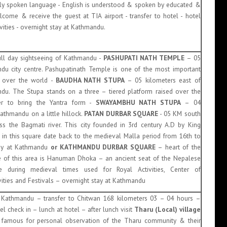
y spoken language - English is understood & spoken by educated &
lcome & receive the guest at TIA airport - transfer to hotel - hotel
vities - overnight stay at Kathmandu.
 full day sightseeing of Kathmandu -
PASHUPATI NATH TEMPLE
– 05
du city centre. Pashupatinath Temple is one of the most important
ll over the world -
BAUDHA NATH STUPA
– 05 kilometers east of
u. The Stupa stands on a three – tiered platform raised over the
der to bring the Yantra form -
SWAYAMBHU NATH STUPA
– 04
athmandu on a little hillock.
PATAN DURBAR SQUARE
- 05 KM south
ss the Bagmati river. This city founded in 3rd century A.D by King
n this square date back to the medieval Malla period from 16th to
tay at Kathmandu
or
KATHMANDU DURBAR SQUARE
– heart of the
 of this area is Hanuman Dhoka – an ancient seat of the Nepalese
e during medieval times used for Royal Activities, Center of
ivities and Festivals – overnight stay at Kathmandu
t Kathmandu – transfer to Chitwan 168 kilometers 03 – 04 hours –
l check in – lunch at hotel – after lunch visit
Tharu (Local) village
 famous for personal observation of the Tharu community & their