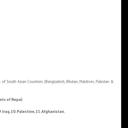
nals of South Asian Countries (Bangladesh, Bhutan, Maldives, Pakistan &
nts of Nepal:
. Iraq, 10. Palestine, 11. Afghanistan.