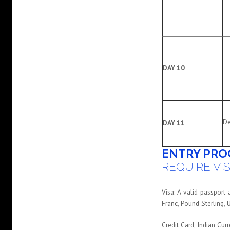
DAY 10
De
DAY 11
ENTRY PRO
REQUIRE VIS
Visa: A valid passport
Franc, Pound Sterling, 
Credit Card, Indian Cur