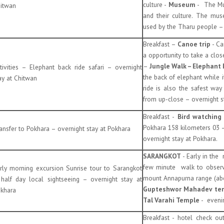
culture -
Museum
- The Mu
itwan
and their culture. The mus
used by the Tharu people – 
Breakfast –
Canoe trip
- Ca
a opportunity to take a clo
–
Jungle Walk
– Elephant
tivities – Elephant back ride safari – overnight
the back of elephant while i
ay at Chitwan
ride is also the safest wa
from up-close – overnight st
Breakfast -
Bird watching 
Pokhara 158 kilometers 03 – 
ansfer to Pokhara – overnight stay at Pokhara
overnight stay at Pokhara.
SARANGKOT
- Early in the
few minute walk to observ
rly morning excursion Sunrise tour to Sarangkot
mount Annapurna range (abou
half day local sightseeing – overnight stay at
Gupteshwor Mahadev temp
khara
Tal Varahi Temple
- evenin
Breakfast - hotel check ou