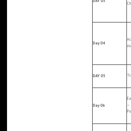
DAY 03
Ch
Ac
Day 04
st
Tr
DAY 05
Ea
– 
Day 06
Po