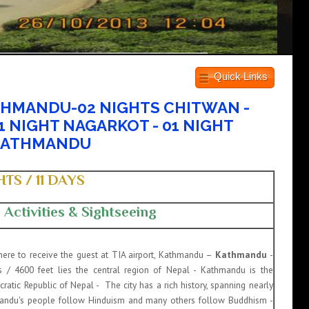
Quick Links
THMANDU-02 NIGHTS CHITWAN -
1 NIGHT NAGARKOT - 01 NIGHT
KATHMANDU
TS / 11 DAYS
Activities & Sightseeing
there to receive the guest at TIA airport, Kathmandu –
Kathmandu
-
 / 4600 feet lies the central region of Nepal - Kathmandu is the
ratic Republic of Nepal - The city has a rich history, spanning nearly
mandu's people follow Hinduism and many others follow Buddhism -