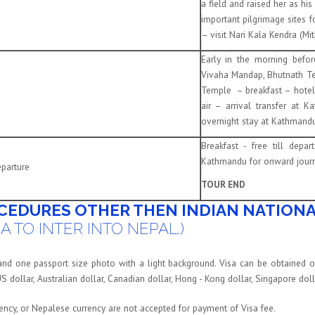
a field and raised her as hi
important pilgrimage sites f
– visit Nari Kala Kendra (Mi
Early in the morning befo
Vivaha Mandap, Bhutnath T
Temple – breakfast – hotel 
air – arrival transfer at 
overnight stay at Kathmandu
Breakfast - free till depa
Kathmandu for onward journ
parture
TOUR END
CEDURES OTHER THEN INDIAN NATIONA
A TO INTER INTO NEPAL.)
 and one passport size photo with a light background. Visa can be obtained o
US dollar, Australian dollar, Canadian dollar, Hong - Kong dollar, Singapore do
rency, or Nepalese currency are not accepted for payment of Visa fee.