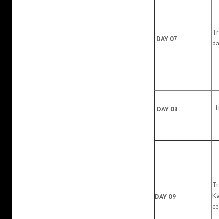
T
DAY 07
da
Tr
DAY 08
Tr
Ka
DAY 09
ce