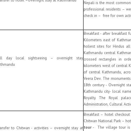
Nepali is the most commonl
professional residents – we
check in – free for own acti
Breakfast - after breakfast
Kilometers east of Kathman
holiest sites for Hindus a
Kathmandu central Kathmand
ll day local sightseeing – overnight stay
crossed rectangles in or
thmandu
kilometers west of central K
of central Kathmandu, acro
Veera Dev. The monuments i
18th century - Overnight s
Kathmandu city- local name
Royalty. The Royal palac
Administration, Cultural Act
Breakfast – hotel checkou
Chitwan National Park – hote
tour
- The village tour is
ansfer to Chitwan - activities – overnight stay at