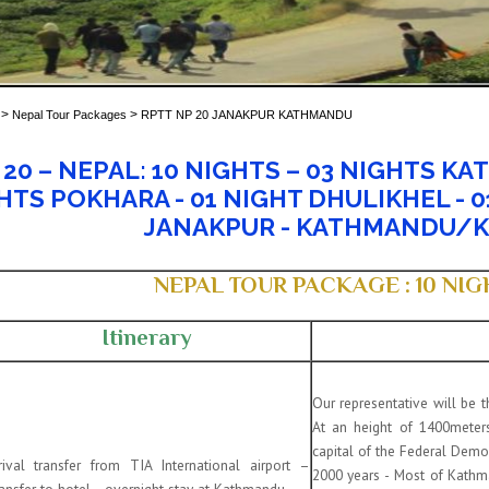
>
>
Nepal Tour Packages
RPTT NP 20 JANAKPUR KATHMANDU
20 – NEPAL: 10 NIGHTS –
03 NIGHTS KA
HTS POKHARA - 01 NIGHT DHULIKHEL - 0
JANAKPUR - KATHMANDU/
NEPAL TOUR PACKAGE : 10 NIGH
Itinerary
Our representative will be 
At an height of 1400meters
capital of the Federal Democ
rival transfer from TIA International airport –
2000 years - Most of Kath
ansfer to hotel –overnight stay at Kathmandu