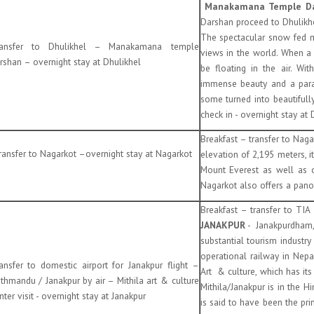
Manakamana Temple D
Darshan proceed to Dhulik
The spectacular snow fed m
ransfer to Dhulikhel – Manakamana temple
views in the world. When a
rshan – overnight stay at Dhulikhel
be floating in the air. W
immense beauty and a paradi
some turned into beautifully
check in - overnight stay at 
Breakfast – transfer to Nag
ansfer to Nagarkot –overnight stay at Nagarkot
elevation of 2,195 meters, i
Mount Everest as well as 
Nagarkot also offers a pano
Breakfast – transfer to TIA
JANAKPUR
- Janakpurdham, i
substantial tourism industry
operational railway in Nepal,
ansfer to domestic airport for Janakpur flight –
Art & culture, which has it
thmandu / Janakpur by air – Mithila art & culture
Mithila/Janakpur is in the 
nter visit - overnight stay at Janakpur
is said to have been the pri