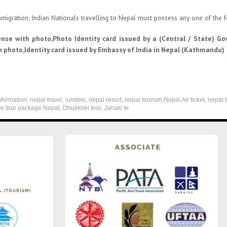
migration, Indian Nationals travelling to Nepal must possess any one of the
ense with photo,Photo Identity card issued by a (Central / State) G
 photo,Identity card issued by Embassy of India in Nepal (Kathmandu)
formation, nepal travel, lumbini, nepal resort, nepal tourism,Nepal Air ticket, nepal 
re tour package Nepal, Dhulikhel tour, Janaki te