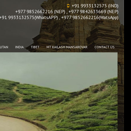
+91 9933132575 (IND)
+977 9852662216 (NEP) , +977 9842633669 (NEP)
+91 9933132575(WhatsAPP) , +977 9852662216(WatsApp)
UTAN
INDIA
TIBET
MT KAILASH MANSAROVAR
CONTACT US