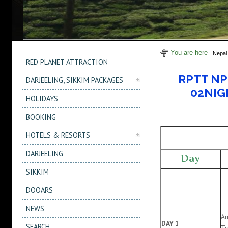
You are here
Nepal
RED PLANET ATTRACTION
RPTT NP 
DARJEELING, SIKKIM PACKAGES
02NIG
HOLIDAYS
BOOKING
HOTELS & RESORTS
DARJEELING
Day
SIKKIM
DOOARS
NEWS
Ar
DAY 1
SEARCH
Tr