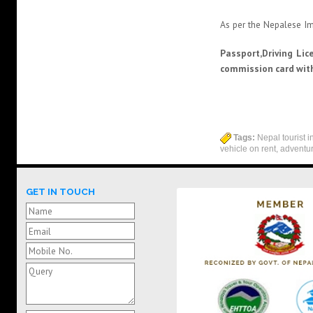
As per the Nepalese Im
Passport,Driving Lic
commission card with
Tags:
Nepal tourist in
vehicle on rent, adventu
GET IN TOUCH