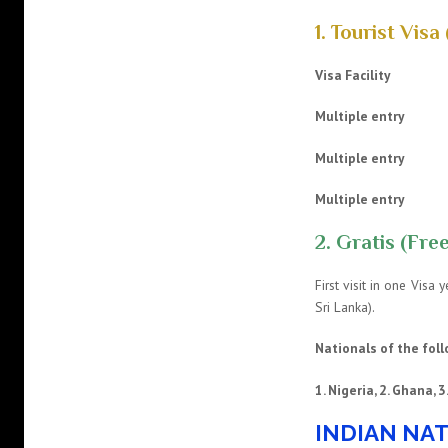
1. Tourist Visa 
Visa Facility
Multiple e
Multiple e
Multiple en
2. Gratis (Free
First visit in one Visa
Sri Lanka).
Nationals of the foll
1. Nigeria, 2. Ghana, 
INDIAN NAT