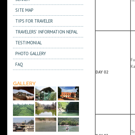
SITE MAP
TIPS FOR TRAVELER
TRAVELERS' INFORMATION NEPAL
TESTIMONIAL
PHOTO GALLERY
Fu
FAQ
Ka
DAY 02
GALLERY
Tr