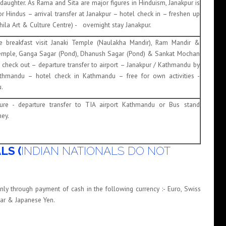
s daughter. As Rama and Sita are major figures in Hinduism, Janakpur is
or Hindus – arrival transfer at Janakpur – hotel check in – freshen up
thila Art & Culture Centre) - overnight stay Janakpur.
re breakfast visit Janaki Temple (Naulakha Mandir), Ram Mandir &
emple, Ganga Sagar (Pond), Dhanush Sagar (Pond) & Sankat Mochan
check out – departure transfer to airport – Janakpur / Kathmandu by
Kathmandu – hotel check in Kathmandu – free for own activities -
.
rture - departure transfer to TIA airport Kathmandu or Bus stand
ey.
LS (
INDIAN NATIONALS DO NOT
nly through payment of cash in the following currency :- Euro, Swiss
llar & Japanese Yen.