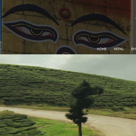
HOME
NEPAL
BH